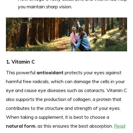
you maintain sharp vision.
1. Vitamin C
This powerful
antioxidant
protects your eyes against
harmful free radicals, which can damage the cells in your
eye and cause eye diseases such as cataracts. Vitamin C
also supports the production of collagen, a protein that
contributes to the structure and strength of your eyes.
When taking a supplement, it is best to choose a
natural form
, as this ensures the best absorption.
Read