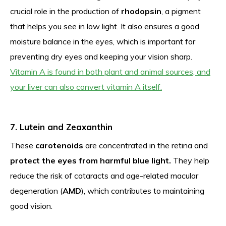
crucial role in the production of
rhodopsin
, a pigment
that helps you see in low light. It also ensures a good
moisture balance in the eyes, which is important for
preventing dry eyes and keeping your vision sharp.
Vitamin A is found in both plant and animal sources, and
your liver can also convert vitamin A itself.
7. Lutein and Zeaxanthin
These
carotenoids
are concentrated in the retina and
protect the eyes from harmful blue light.
They help
reduce the risk of cataracts and age-related macular
degeneration (
AMD
), which contributes to maintaining
good vision.