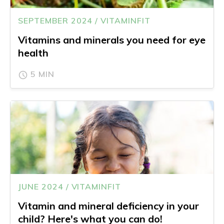
SEPTEMBER 2024 / VITAMINFIT
Vitamins and minerals you need for eye
health
5 MIN
JUNE 2024 / VITAMINFIT
Vitamin and mineral deficiency in your
child? Here's what you can do!