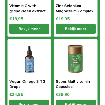
Vitamin C with
Zinc Selenium
grape-seed extract
Magnesium Complex
€18,95
€19,95
Bekijk meer
Bekijk meer
Vegan Omega 3 TG
Super Multivitamin
Drops
Capsules
€24,95
€39,90
Bekijk meer
Bekijk meer