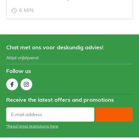
6 MIN
Chat met ons voor deskundig advies!
Altijd vrijblijvend
Follow us
Receive the latest offers and promotions
*Read legal restrictions here