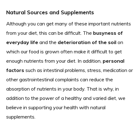
Natural Sources and Supplements
Although you can get many of these important nutrients
from your diet, this can be difficult. The
busyness of
everyday life
and the
deterioration of the soil
on
which our food is grown often make it difficult to get
enough nutrients from your diet. In addition,
personal
factors
such as intestinal problems, stress, medication or
other gastrointestinal complaints can reduce the
absorption of nutrients in your body. That is why, in
addition to the power of a healthy and varied diet, we
believe in supporting your health with natural
supplements.