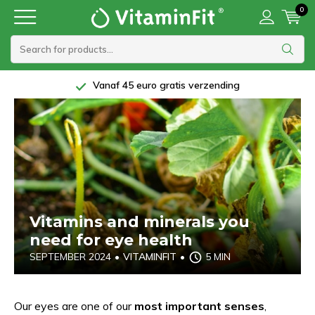
0
Vanaf 45 euro gratis verzending
Vitamins and minerals you
need for eye health
SEPTEMBER 2024
•
VITAMINFIT
•
5 MIN
Our eyes are one of our
most important senses
,