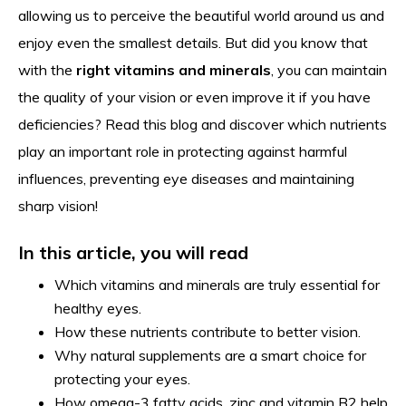
allowing us to perceive the beautiful world around us and
enjoy even the smallest details. But did you know that
with the
right vitamins and minerals
, you can maintain
the quality of your vision or even improve it if you have
deficiencies? Read this blog and discover which nutrients
play an important role in protecting against harmful
influences, preventing eye diseases and maintaining
sharp vision!
In this article, you will read
Which vitamins and minerals are truly essential for
healthy eyes.
How these nutrients contribute to better vision.
Why natural supplements are a smart choice for
protecting your eyes.
How omega-3 fatty acids, zinc and vitamin B2 help