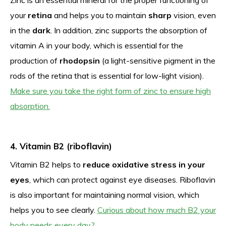
your
retina
and helps you to maintain
sharp
vision, even
in the
dark
. In addition, zinc supports the absorption of
vitamin A in your body, which is essential for the
production of
rhodopsin
(a light-sensitive pigment in the
rods of the retina that is essential for low-light vision).
Make sure you take the right form of zinc to ensure high
absorption.
4. Vitamin B2 (riboflavin)
Vitamin B2 helps to
reduce oxidative stress in your
eyes
, which can protect against eye diseases. Riboflavin
is also important for maintaining normal vision, which
helps you to see clearly.
Curious about how much B2 your
body needs every day?