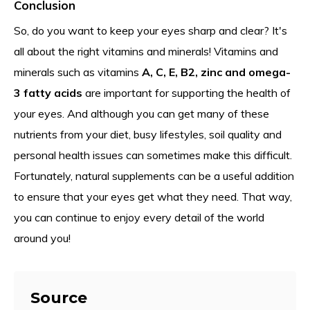
Conclusion
So, do you want to keep your eyes sharp and clear? It's
all about the right vitamins and minerals! Vitamins and
minerals such as vitamins
A, C, E, B2, zinc and omega-
3 fatty acids
are important for supporting the health of
your eyes. And although you can get many of these
nutrients from your diet, busy lifestyles, soil quality and
personal health issues can sometimes make this difficult.
Fortunately, natural supplements can be a useful addition
to ensure that your eyes get what they need. That way,
you can continue to enjoy every detail of the world
around you!
Source