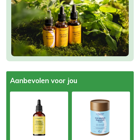
Aanbevolen voor jou