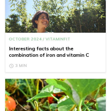
OCTOBER 2024 / VITAMINFIT
Interesting facts about the
combination of iron and vitamin C
3 MIN