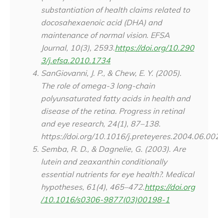
substantiation of health claims related to
docosahexaenoic acid (DHA) and
maintenance of normal vision. EFSA
Journal, 10(3), 2593.
https://doi.org/10.290
3/j.efsa.2010.1734
SanGiovanni, J. P., & Chew, E. Y. (2005).
The role of omega-3 long-chain
polyunsaturated fatty acids in health and
disease of the retina.
Progress in retinal
and eye research
,
24
(1), 87–138.
https://doi.org/10.1016/j.preteyeres.2004.06.00
Semba, R. D., & Dagnelie, G. (2003). Are
lutein and zeaxanthin conditionally
essential nutrients for eye health?.
Medical
hypotheses
,
61
(4), 465–472.
https://doi.org
/10.1016/s0306-9877(03)00198-1