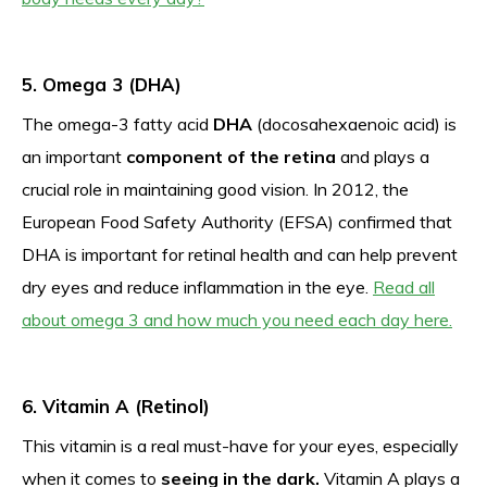
5. Omega 3 (DHA)
The omega-3 fatty acid
DHA
(docosahexaenoic acid) is
an important
component of the retina
and plays a
crucial role in maintaining good vision. In 2012, the
European Food Safety Authority (EFSA) confirmed that
DHA is important for retinal health and can help prevent
dry eyes and reduce inflammation in the eye.
Read all
about omega 3 and how much you need each day here.
6. Vitamin A (Retinol)
This vitamin is a real must-have for your eyes, especially
when it comes to
seeing in the dark.
Vitamin A plays a