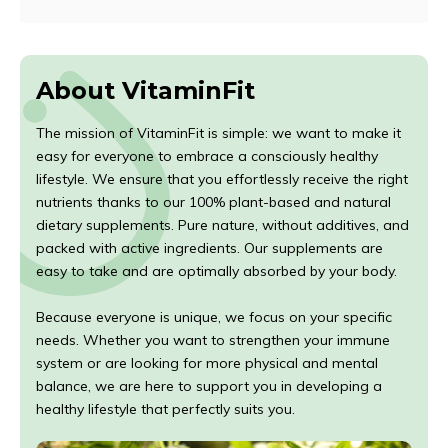
About VitaminFit
The mission of VitaminFit is simple: we want to make it
easy for everyone to embrace a consciously healthy
lifestyle. We ensure that you effortlessly receive the right
nutrients thanks to our 100% plant-based and natural
dietary supplements. Pure nature, without additives, and
packed with active ingredients. Our supplements are
easy to take and are optimally absorbed by your body.
Because everyone is unique, we focus on your specific
needs. Whether you want to strengthen your immune
system or are looking for more physical and mental
balance, we are here to support you in developing a
healthy lifestyle that perfectly suits you.