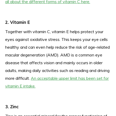
all about the different forms of vitamin C here.
2. Vitamin E
Together with vitamin C, vitamin E helps protect your
eyes against oxidative stress. This keeps your eye cells
healthy and can even help reduce the risk of age-related
macular degeneration (AMD). AMD is a common eye
disease that affects vision and mainly occurs in older
adults, making daily activities such as reading and driving
more difficult.
An acceptable upper limit has been set for
vitamin E intake.
3. Zinc
Zinc is an essential mineral for the proper functioning of