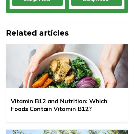
Related articles
Vitamin B12 and Nutrition: Which
Foods Contain Vitamin B12?