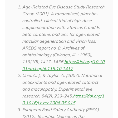
Age-Related Eye Disease Study Research
Group (2001). A randomized, placebo-
controlled, clinical trial of high-dose
supplementation with vitamins C and E,
beta carotene, and zinc for age-related
macular degeneration and vision loss:
AREDS report no. 8.
Archives of
ophthalmology (Chicago, Ill. : 1960)
,
119
(10), 1417–1436.
https://doi.org/10.10
01/archopht.119.10.1417
Chiu, C. J., & Taylor, A. (2007). Nutritional
antioxidants and age-related cataract
and maculopathy.
Experimental eye
research
,
84
(2), 229–245.
https://doi.org/1
0.1016/j.exer.2006.05.015
European Food Safety Authority (EFSA).
(2012). Scientific Opinion on the