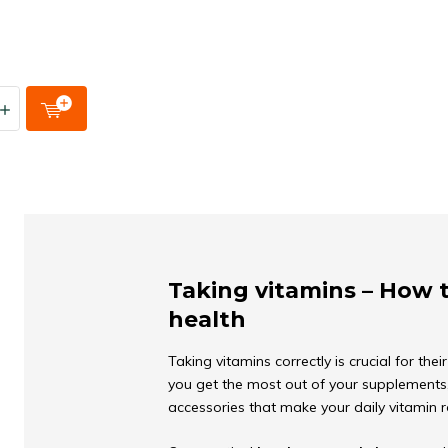
Taking vitamins – How 
health
Taking vitamins correctly is crucial for the
you get the most out of your supplements, 
accessories that make your daily vitamin 