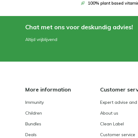
100% plant based vitami
Chat met ons voor deskundig advies!
Altijd vrijblijvend
More information
Customer serv
Immunity
Expert advise and
Children
About us
Bundles
Clean Label
Deals
Customer service