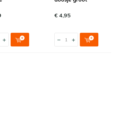
9
€ 4,95