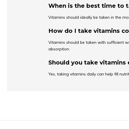
When is the best time to 
Vitamins should ideally be taken in the mo
How do I take vitamins co
Vitamins should be taken with sufficient w
absorption.
Should you take vitamins 
Yes, taking vitamins daily can help fill nut