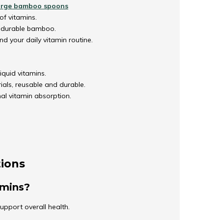
arge bamboo spoons
of vitamins.
, durable bamboo.
nd your daily vitamin routine.
iquid vitamins.
als, reusable and durable.
al vitamin absorption.
tions
tamins?
support overall health.