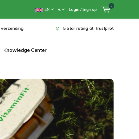
0
EN
€
Login / Sign up
s verzending
5 Star rating at Trustpilot
Knowledge Center