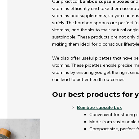
Our practical
bamboo capsule boxes
an
vitamins efficiently and take them accurat
vitamins and supplements, so you can easi
safely. The bamboo spoons are perfect fo
vitamins, and thanks to their natural origi
sustainable. These products are not only d
making them ideal for a conscious lifestyle
We also offer useful pipettes that have be
vitamins. These pipettes enable precise m
vitamins by ensuring you get the right amo
can lead to better health outcomes.
Our best products for y
Bamboo capsule box
Convenient for storing c
Made from sustainable b
Compact size, perfect f