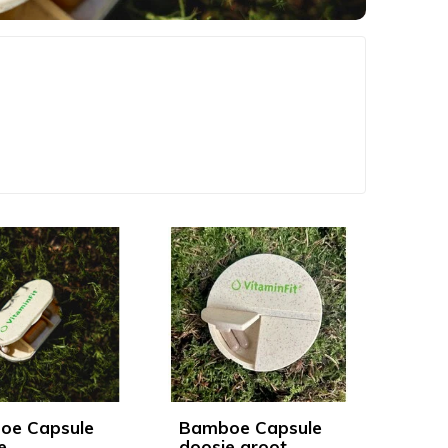
oe Capsule
Bamboe Capsule
e
doosje groot