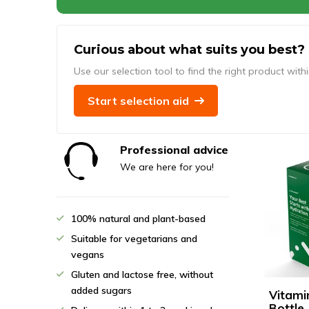
Curious about what suits you best?
Use our selection tool to find the right product with
Start selection aid
Professional advice
We are here for you!
100% natural and plant-based
Suitable for vegetarians and
vegans
Gluten and lactose free, without
added sugars
Vitami
Bottle