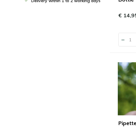
Delivery within 1 to 2 working days
€ 14,9
Pipett