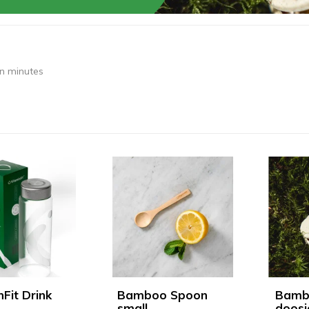
in minutes
nFit Drink
Bamboo Spoon
Bamb
small
doosj