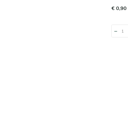
€ 0,90