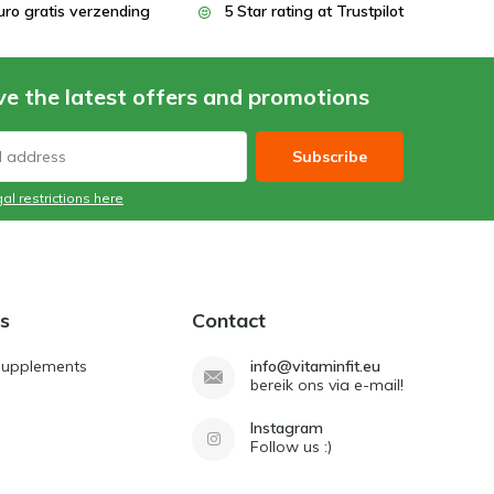
uro gratis verzending
5 Star rating at Trustpilot
ve the latest offers and promotions
Subscribe
al restrictions here
s
Contact
Supplements
info@vitaminfit.eu
bereik ons via e-mail!
Instagram
Follow us :)
d