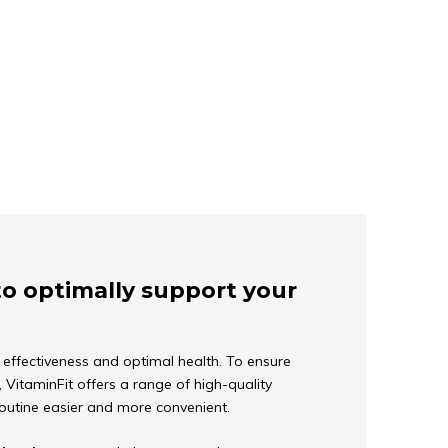
to optimally support your
ir effectiveness and optimal health. To ensure
VitaminFit offers a range of high-quality
routine easier and more convenient.