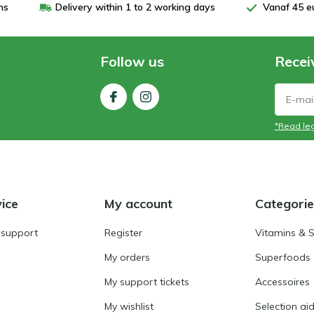
ns
Delivery within 1 to 2 working days
Vanaf 45 e
Follow us
Recei
*Read leg
ice
My account
Categorie
 support
Register
Vitamins & 
My orders
Superfoods
My support tickets
Accessoires
My wishlist
Selection ai