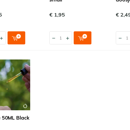
5
€ 1,95
€ 2,4
e 50ML Black