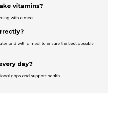
take vitamins?
rning with a meal.
rrectly?
ater and with a meal to ensure the best possible
every day?
ritional gaps and support health.