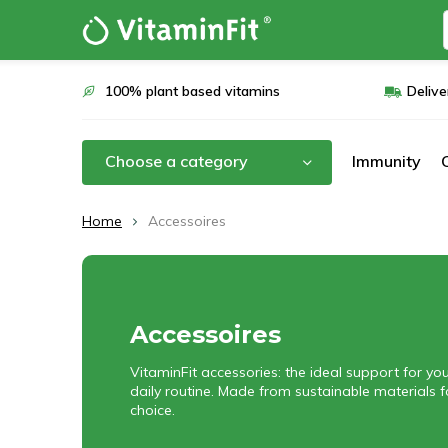
100% plant based vitamins
Delive
Choose a category
Immunity
Home
Accessoires
Accessoires
VitaminFit accessories: the ideal support for y
daily routine. Made from sustainable materials 
choice.