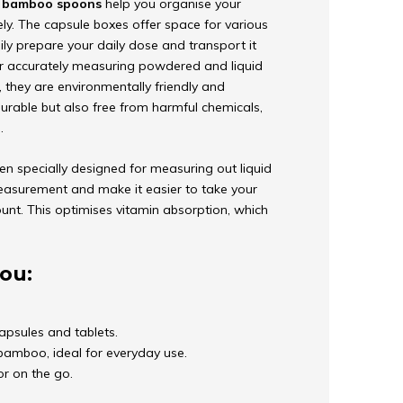
d
bamboo spoons
help you organise your
ely. The capsule boxes offer space for various
ly prepare your daily dose and transport it
r accurately measuring powdered and liquid
n, they are environmentally friendly and
urable but also free from harmful chemicals,
.
en specially designed for measuring out liquid
easurement and make it easier to take your
unt. This optimises vitamin absorption, which
ou:
apsules and tablets.
amboo, ideal for everyday use.
or on the go.