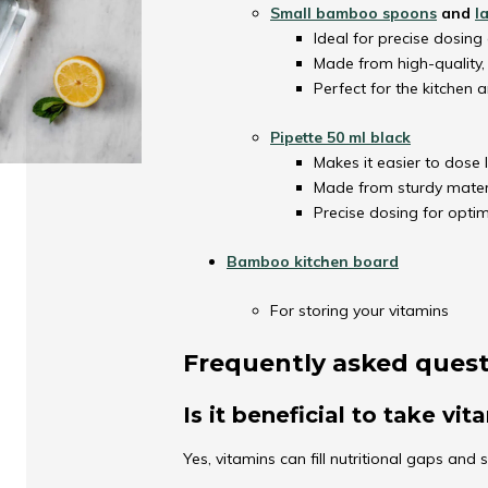
Small bamboo spoons
and
l
Ideal for precise dosing 
Made from high-quality
Perfect for the kitchen a
Pipette 50 ml black
Makes it easier to dose l
Made from sturdy materi
Precise dosing for optim
Bamboo kitchen board
For storing your vitamins
Frequently asked ques
Is it beneficial to take vi
Yes, vitamins can fill nutritional gaps and 