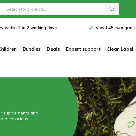
ry within 1 to 2 working days
Vanaf 45 euro grati
Children
Bundles
Deals
Expert support
Clean Label
our supplements and
for a conscious