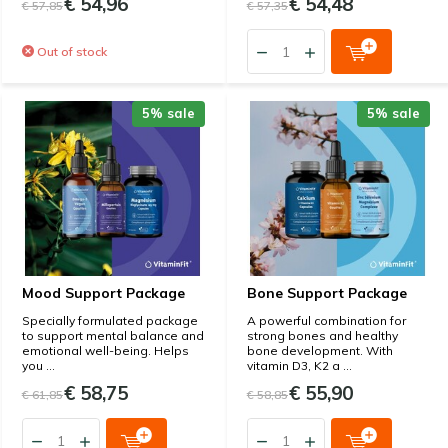
€ 54,96
€ 54,48
€ 57,85
€ 57,35
Out of stock
5% sale
5% sale
Mood Support Package
Bone Support Package
Specially formulated package
A powerful combination for
to support mental balance and
strong bones and healthy
emotional well-being. Helps
bone development. With
you ...
vitamin D3, K2 a ...
€ 58,75
€ 55,90
€ 61,85
€ 58,85