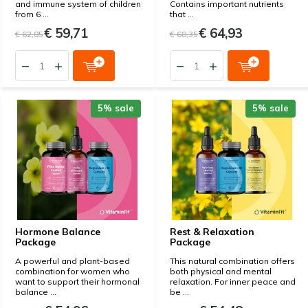
and immune system of children
Contains important nutrients
from 6 ...
that ...
€ 59,71
€ 64,93
€ 62,85
€ 68,35
5% sale
5% sale
Hormone Balance
Rest & Relaxation
Package
Package
A powerful and plant-based
This natural combination offers
combination for women who
both physical and mental
want to support their hormonal
relaxation. For inner peace and
balance ...
be ...