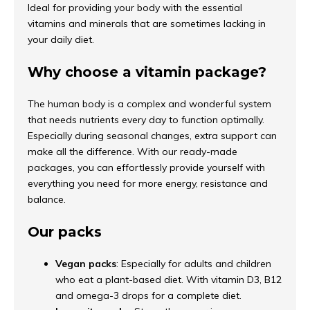
Ideal for providing your body with the essential
vitamins and minerals that are sometimes lacking in
your daily diet.
Why choose a vitamin package?
The human body is a complex and wonderful system
that needs nutrients every day to function optimally.
Especially during seasonal changes, extra support can
make all the difference. With our ready-made
packages, you can effortlessly provide yourself with
everything you need for more energy, resistance and
balance.
Our packs
Vegan packs
: Especially for adults and children
who eat a plant-based diet. With vitamin D3, B12
and omega-3 drops for a complete diet.