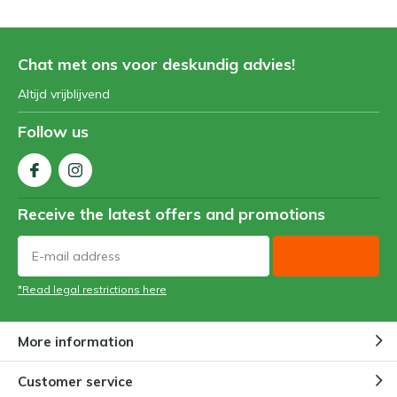
Chat met ons voor deskundig advies!
Altijd vrijblijvend
Follow us
Receive the latest offers and promotions
*Read legal restrictions here
More information
Customer service