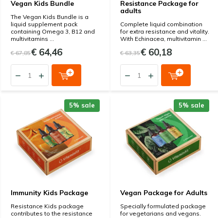
Vegan Kids Bundle
Resistance Package for
adults
The Vegan Kids Bundle is a
liquid supplement pack
Complete liquid combination
containing Omega 3, B12 and
for extra resistance and vitality.
multivitamins ...
With Echinacea, multivitamin ...
€ 64,46
€ 60,18
€ 67,85
€ 63,35
5% sale
5% sale
Immunity Kids Package
Vegan Package for Adults
Resistance Kids package
Specially formulated package
contributes to the resistance
for vegetarians and vegans.