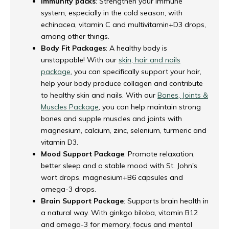
Immunity packs
: Strengthen your immune
system, especially in the cold season, with
echinacea, vitamin C and multivitamin+D3 drops,
among other things.
Body Fit Packages
: A healthy body is
unstoppable! With our
skin, hair and nails
package
, you can specifically support your hair,
help your body produce collagen and contribute
to healthy skin and nails. With our
Bones, Joints &
Muscles Package
, you can help maintain strong
bones and supple muscles and joints with
magnesium, calcium, zinc, selenium, turmeric and
vitamin D3.
Mood Support Package
: Promote relaxation,
better sleep and a stable mood with St. John's
wort drops, magnesium+B6 capsules and
omega-3 drops.
Brain Support Package
: Supports brain health in
a natural way. With ginkgo biloba, vitamin B12
and omega-3 for memory, focus and mental