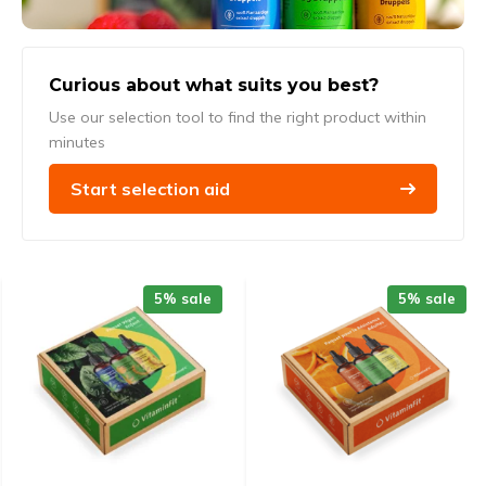
Curious about what suits you best?
Use our selection tool to find the right product within
minutes
Start selection aid
5% sale
5% sale