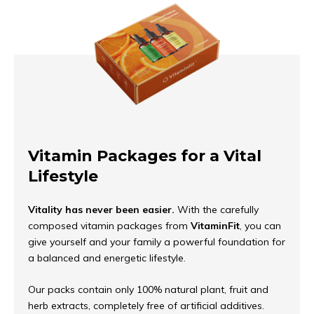
Vitamin Packages for a Vital
Lifestyle
Vitality has never been easier.
With the carefully
composed vitamin packages from
VitaminFit
, you can
give yourself and your family a powerful foundation for
a balanced and energetic lifestyle.
Our packs contain only 100% natural plant, fruit and
herb extracts, completely free of artificial additives.