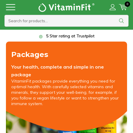
0
5 Star rating at Trustpilot
Packages
Your health, complete and simple in one
package
VitaminFit packages provide everything you need for
optimal health. With carefully selected vitamins and
minerals, they support your well-being, for example, if
you follow a vegan lifestyle or want to strengthen your
immune system.