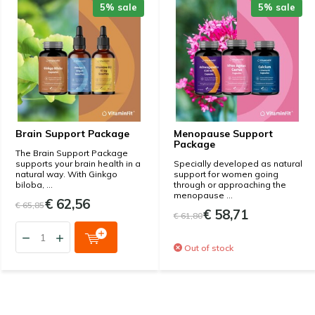
5% sale
5% sale
Brain Support Package
Menopause Support
Package
The Brain Support Package
supports your brain health in a
Specially developed as natural
natural way. With Ginkgo
support for women going
biloba, ...
through or approaching the
menopause ...
€ 62,56
€ 65,85
€ 58,71
€ 61,80
Out of stock