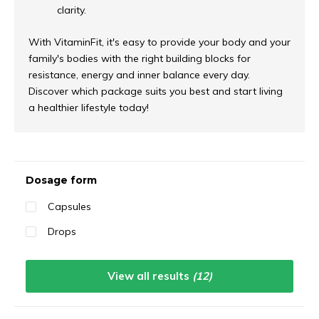
clarity.
With VitaminFit, it's easy to provide your body and your
family's bodies with the right building blocks for
resistance, energy and inner balance every day.
Discover which package suits you best and start living
a healthier lifestyle today!
Sort by:
Dosage form
Capsules
Drops
View all results
(12)