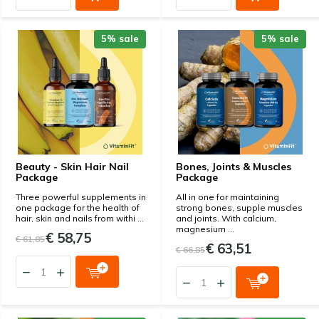
5% sale
5% sale
Beauty - Skin Hair Nail
Bones, Joints & Muscles
Package
Package
Three powerful supplements in
All in one for maintaining
one package for the health of
strong bones, supple muscles
hair, skin and nails from withi ...
and joints. With calcium,
magnesium ...
€ 58,75
€ 61,85
€ 63,51
€ 66,85