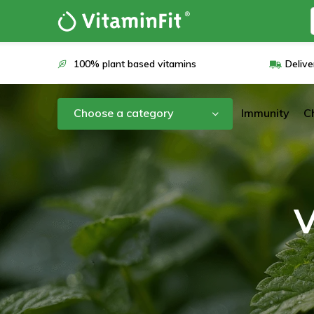
100% plant based vitamins
Delive
Choose a category
Immunity
C
V