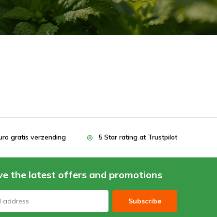
uro gratis verzending
5 Star rating at Trustpilot
ve the latest offers and promotions
Subscribe