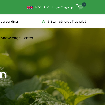
0
EN
€
Login / Sign up
s verzending
5 Star rating at Trustpilot
Knowledge Center
en