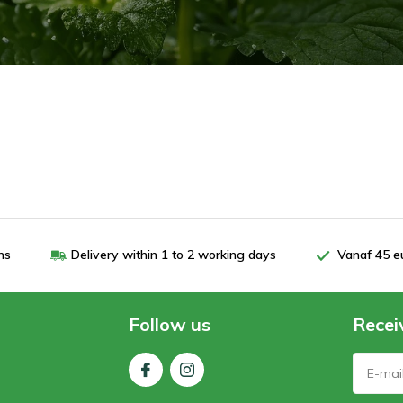
ns
Delivery within 1 to 2 working days
Vanaf 45 e
Follow us
Recei