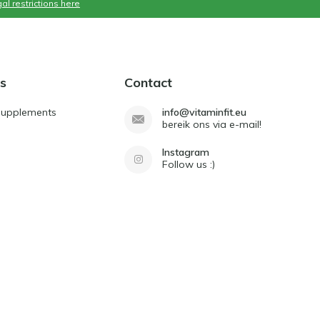
al restrictions here
s
Contact
Supplements
info@vitaminfit.eu
bereik ons via e-mail!
Instagram
Follow us :)
d