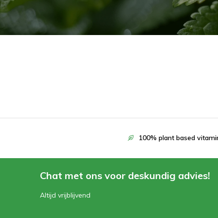
100% plant based vitami
Chat met ons voor deskundig advies!
Altijd vrijblijvend