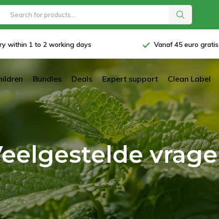
ry within 1 to 2 working days
Vanaf 45 euro grati
hildren
Bundles
Deals
Expert support
Clean Label
eelgestelde vrag