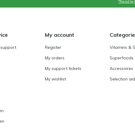
*Read leg
ice
My account
Categorie
 support
Register
Vitamins & 
My orders
Superfoods
My support tickets
Accessoires
My wishlist
Selection ai
en
en