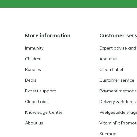
More information
Customer serv
Immunity
Expert advise and
Children
About us
Bundles
Clean Label
Deals
Customer service
Expert support
Payment methods
Clean Label
Delivery & Returns
Knowledge Center
Veelgestelde vrag
About us
VitaminFit Promot
Sitemap