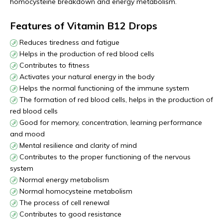
homocysteine breakdown and energy metabolism.
Features of Vitamin B12 Drops
Reduces tiredness and fatigue
Helps in the production of red blood cells
Contributes to fitness
Activates your natural energy in the body
Helps the normal functioning of the immune system
The formation of red blood cells, helps in the production of
red blood cells
Good for memory, concentration, learning performance
and mood
Mental resilience and clarity of mind
Contributes to the proper functioning of the nervous
system
Normal energy metabolism
Normal homocysteine metabolism
The process of cell renewal
Contributes to good resistance