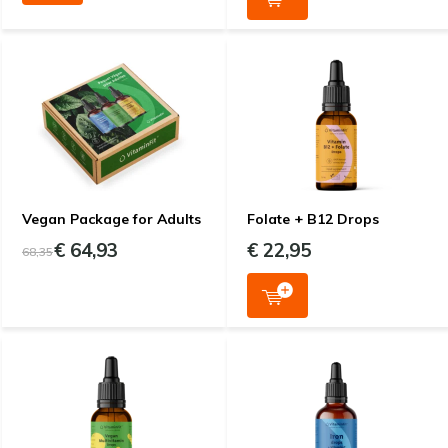
Vegan Package for Adults
Folate + B12 Drops
€ 64,93
€ 22,95
68,35