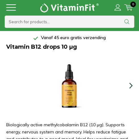
0
Vanaf 45 euro gratis verzending
Vitamin B12 drops 10 µg
Biologically active methylcobalamin B12 (10 µg). Supports
energy, nervous system and memory. Helps reduce fatigue