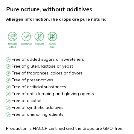
Pure nature, without additives
Allergen information.
The drops are pure nature:
Free of added sugars or sweeteners
Free of gluten, lactose or yeast
Free of fragrances, colors or flavors
Free of preservatives
Free of artificial substances
Free of anti-clumping and glazing agents
Free of alcohol
Free of synthetic additives
Free of animal ingredients
Production is HACCP certified and the drops are GMO-free.