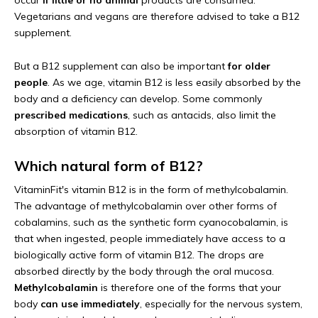
occur
if little or no animal
products are consumed.
Vegetarians and vegans are therefore advised to take a B12
supplement.
But a B12 supplement can also be important
for older
people
. As we age, vitamin B12 is less easily absorbed by the
body and a deficiency can develop. Some commonly
prescribed medications
, such as antacids, also limit the
absorption of vitamin B12.
Which natural form of B12?
VitaminFit's vitamin B12 is in the form of methylcobalamin.
The advantage of methylcobalamin over other forms of
cobalamins, such as the synthetic form cyanocobalamin, is
that when ingested, people immediately have access to a
biologically active form of vitamin B12. The drops are
absorbed directly by the body through the oral mucosa.
Methylcobalamin
is therefore one of the forms that your
body
can use immediately
, especially for the nervous system,