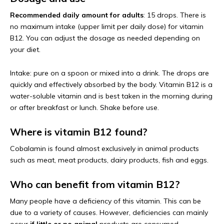
Recommended daily amount for adults
: 15 drops. There is
no maximum intake (upper limit per daily dose) for vitamin
B12. You can adjust the dosage as needed depending on
your diet.
Intake: pure on a spoon or mixed into a drink. The drops are
quickly and effectively absorbed by the body. Vitamin B12 is a
water-soluble vitamin and is best taken in the morning during
or after breakfast or lunch. Shake before use.
Where is vitamin B12 found?
Cobalamin is found almost exclusively in animal products
such as meat, meat products, dairy products, fish and eggs.
Who can benefit from vitamin B12?
Many people have a deficiency of this vitamin. This can be
due to a variety of causes. However, deficiencies can mainly