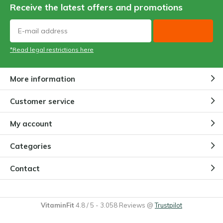
Receive the latest offers and promotions
*Read legal restrictions here
More information
Customer service
My account
Categories
Contact
VitaminFit
4.8
/
5
-
3.058
Reviews @
Trustpilot