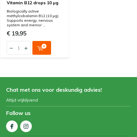
Vitamin B12 drops 10 µg
Biologically active
methylcobalamin B12 (10 µg).
Supports energy, nervous
system and memor ...
€ 19,95
Chat met ons voor deskundig advies!
Altijd vrijblijvend
Follow us