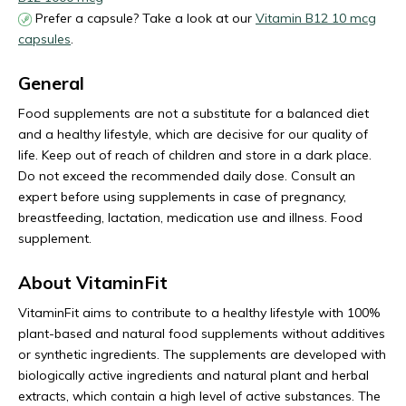
Prefer a capsule? Take a look at our
Vitamin B12 10 mcg
capsules
.
General
Food supplements are not a substitute for a balanced diet
and a healthy lifestyle, which are decisive for our quality of
life. Keep out of reach of children and store in a dark place.
Do not exceed the recommended daily dose. Consult an
expert before using supplements in case of pregnancy,
breastfeeding, lactation, medication use and illness. Food
supplement.
About VitaminFit
VitaminFit aims to contribute to a healthy lifestyle with 100%
plant-based and natural food supplements without additives
or synthetic ingredients. The supplements are developed with
biologically active ingredients and natural plant and herbal
extracts, which contain a high level of active substances. The