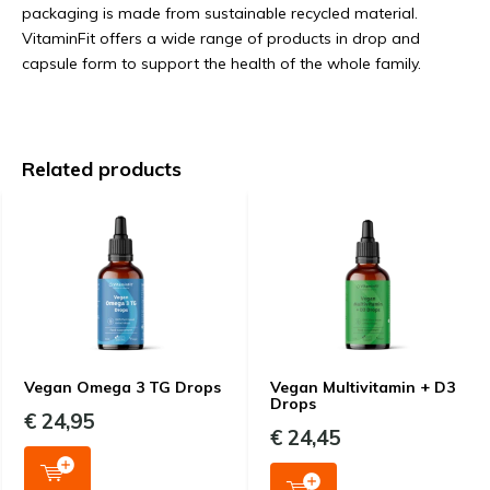
packaging is made from sustainable recycled material.
VitaminFit offers a wide range of products in drop and
capsule form to support the health of the whole family.
Related products
Vegan Omega 3 TG Drops
Vegan Multivitamin + D3
Drops
€ 24,95
€ 24,45