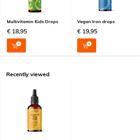
Multivitamin Kids Drops
Vegan Iron drops
€ 18,95
€ 19,95
Recently viewed