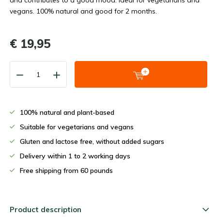
and contributes to a good mood. Ideal for vegetarians and
vegans. 100% natural and good for 2 months.
€ 19,95
100% natural and plant-based
Suitable for vegetarians and vegans
Gluten and lactose free, without added sugars
Delivery within 1 to 2 working days
Free shipping from 60 pounds
Product description