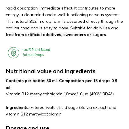
rapid absorption, immediate effect. It contributes to more
energy, a clear mind and a well-functioning nervous system.
This natural B12 in drop form is absorbed directly through the
oral mucosa and is easy to dose. Suitable for daily use and
free from artificial additives, sweeteners or sugars
.
Nutritional value and ingredients
Contents per bottle: 50 ml. Composition per 15 drops 0.9
ml:
Vitamin B12 methylcobalamin 10mcg/10 µg (400% RDA*)
Ingredients:
Filtered water, field sage (Salvia extract) and
vitamin B12 methylcobalamin
Dosage and use