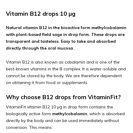
Vitamin B12 drops 10 µg
Natural vitamin B12 in the bioactive form methylcobalamin
with plant-based field sage in drop form. These drops are
transparent and tasteless. Easy to take and absorbed
directly through the oral mucosa.
Vitamin B12 is also known as cobalamin and is one of the
best-known vitamins in the B complex. It is water-soluble and
cannot be stored by the body. We are therefore dependent
on obtaining it from food or supplements.
Why choose B12 drops from VitaminFit?
VitaminFit vitamin B12 10 µg in drop form contains the
biologically active form
methylcobalamin
, which is absorbed
directly by the body and can be used immediately without
conversion. This means: