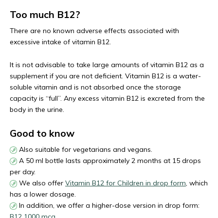
Too much B12?
There are no known adverse effects associated with
excessive intake of vitamin B12.
It is not advisable to take large amounts of vitamin B12 as a
supplement if you are not deficient. Vitamin B12 is a water-
soluble vitamin and is not absorbed once the storage
capacity is “full”. Any excess vitamin B12 is excreted from the
body in the urine.
Good to know
Also suitable for vegetarians and vegans.
A 50 ml bottle lasts approximately 2 months at 15 drops
per day.
We also offer
Vitamin B12 for Children in drop form
, which
has a lower dosage.
In addition, we offer a higher-dose version in drop form:
B12 1000 mcg