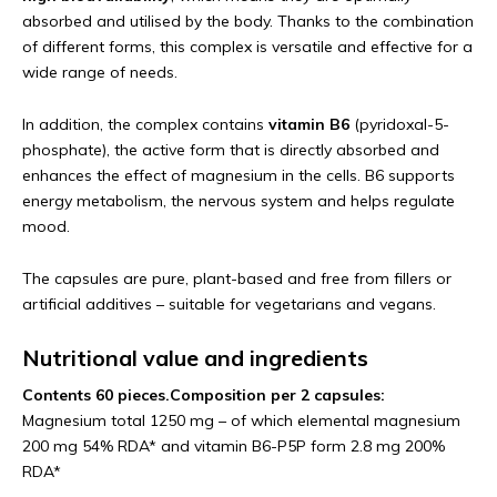
absorbed and utilised by the body. Thanks to the combination
of different forms, this complex is versatile and effective for a
wide range of needs.
In addition, the complex contains
vitamin B6
(pyridoxal-5-
phosphate), the active form that is directly absorbed and
enhances the effect of magnesium in the cells. B6 supports
energy metabolism, the nervous system and helps regulate
mood.
The capsules are pure, plant-based and free from fillers or
artificial additives – suitable for vegetarians and vegans.
Nutritional value and ingredients
Contents 60 pieces.
Composition per 2 capsules:
Magnesium total 1250 mg – of which elemental magnesium
200 mg 54% RDA* and vitamin B6-P5P form 2.8 mg 200%
RDA*