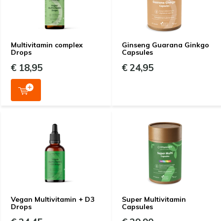
Multivitamin complex
Ginseng Guarana Ginkgo
Drops
Capsules
€ 18,95
€ 24,95
Vegan Multivitamin + D3
Super Multivitamin
Drops
Capsules