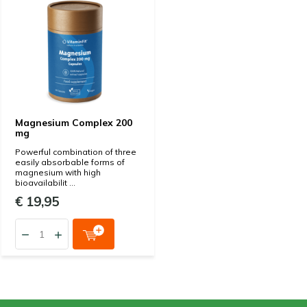
Magnesium Complex 200
mg
Powerful combination of three
easily absorbable forms of
magnesium with high
bioavailabilit ...
€ 19,95