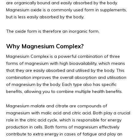
are organically bound and easily absorbed by the body.
Magnesium oxide is a commonly used form in supplements,
but is less easily absorbed by the body.
The oxide form is therefore an inorganic form.
Why Magnesium Complex?
Magnesium Complex is a powerful combination of three
forms of magnesium with high bioavailability, which means
that they are easily absorbed and utilised by the body. This
combination improves the overall absorption and utilisation
of magnesium by the body. Each type also has specific
benefits, allowing you to combine multiple health benefits.
Magnesium malate and citrate are compounds of
magnesium with malic acid and citric acid. Both play a crucial
role in the citric acid cycle, which is responsible for energy
production in cells. Both forms of magnesium effectively
contribute to extra energy in cases of fatigue and play an