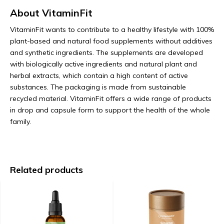
About VitaminFit
VitaminFit wants to contribute to a healthy lifestyle with 100%
plant-based and natural food supplements without additives
and synthetic ingredients. The supplements are developed
with biologically active ingredients and natural plant and
herbal extracts, which contain a high content of active
substances. The packaging is made from sustainable
recycled material. VitaminFit offers a wide range of products
in drop and capsule form to support the health of the whole
family.
Related products