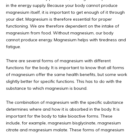
in the energy supply. Because your body cannot produce
magnesium itself, it is important to get enough of it through
your diet. Magnesium is therefore essential for proper
functioning. We are therefore dependent on the intake of
magnesium from food. Without magnesium, our body
cannot produce energy. Magnesium helps with tiredness and
fatigue.
There are several forms of magnesium with different
functions for the body. It is important to know that all forms
of magnesium offer the same health benefits, but some work
slightly better for specific functions. This has to do with the
substance to which magnesium is bound.
The combination of magnesium with the specific substance
determines where and how it is absorbed in the body. It is
important for the body to take bioactive forms. These
include, for example, magnesium bisglycinate, magnesium
citrate and magnesium malate. These forms of magnesium