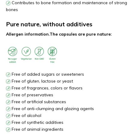
Contributes to bone formation and maintenance of strong
bones
Pure nature, without additives
Allergen information.
The capsules are pure nature:
Free of added sugars or sweeteners
Free of gluten, lactose or yeast
Free of fragrances, colors or flavors
Free of preservatives
Free of artificial substances
Free of anti-clumping and glazing agents
Free of alcohol
Free of synthetic additives
Free of animal ingredients