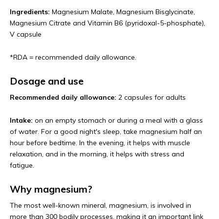
Ingredients:
Magnesium Malate, Magnesium Bisglycinate,
Magnesium Citrate and Vitamin B6 (pyridoxal-5-phosphate),
V capsule
*RDA = recommended daily allowance.
Dosage and use
Recommended daily allowance:
2 capsules for adults
Intake:
on an empty stomach or during a meal with a glass
of water. For a good night's sleep, take magnesium half an
hour before bedtime. In the evening, it helps with muscle
relaxation, and in the morning, it helps with stress and
fatigue.
Why magnesium?
The most well-known mineral, magnesium, is involved in
more than 300 bodily processes, making it an important link