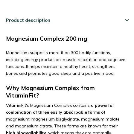
Product description
Magnesium Complex 200 mg
Magnesium supports more than 300 bodily functions,
including energy production, muscle relaxation and cognitive
functions. It helps maintain a healthy heart, strengthens
bones and promotes good sleep and a positive mood.
Why Magnesium Complex from
VitaminFit?
VitaminFit's Magnesium Complex contains
a powerful
combination of three easily absorbable forms
of
magnesium: magnesium bisglycinate, magnesium malate
and magnesium citrate. These forms are known for their
high bioavailability
, which means they are optimally