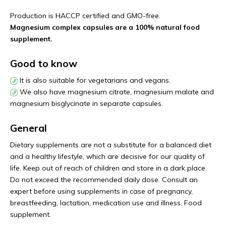
Production is HACCP certified and GMO-free.
Magnesium complex capsules are a 100% natural food
supplement.
Good to know
It is also suitable for vegetarians and vegans.
We also have magnesium citrate, magnesium malate and
magnesium bisglycinate in separate capsules.
General
Dietary supplements are not a substitute for a balanced diet
and a healthy lifestyle, which are decisive for our quality of
life. Keep out of reach of children and store in a dark place.
Do not exceed the recommended daily dose. Consult an
expert before using supplements in case of pregnancy,
breastfeeding, lactation, medication use and illness. Food
supplement.