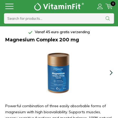
0
Vanaf 45 euro gratis verzending
Magnesium Complex 200 mg
Powerful combination of three easily absorbable forms of
magnesium with high bioavailability. Supports muscles,