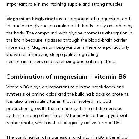
important role in maintaining supple and strong muscles.
Magnesium bisglycinate
is a compound of magnesium and
the molecule glycine, an amino acid that is easily absorbed by
the body. The compound with glycine promotes absorption in
the brain because it passes through the blood-brain barrier
more easily. Magnesium bisglycinate is therefore particularly
known for improving sleep quality, regulating
neurotransmitters and its relaxing and calming effect.
Combination of magnesium + vitamin B6
Vitamin B6 plays an important role in the breakdown and
synthesis of amino acids and the building blocks of proteins.
It is also a versatile vitamin that is involved in blood
production, growth, the immune system and the nervous
system, among other things. Vitamin B6 contains pyridoxal-
5-phosphate, which is the biologically active form of B6.
The combination of magnesium and vitamin B6 is beneficial