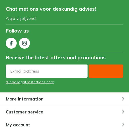
Chat met ons voor deskundig advies!
Altijd vrijblijvend
Follow us
Receive the latest offers and promotions
*Read legal restrictions here
More information
Customer service
My account