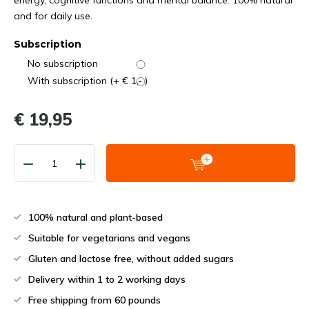
energy, cognitive functions and mental balance. 100% natural
and for daily use.
Subscription
No subscription
With subscription (+ € 1,- )
€ 19,95
100% natural and plant-based
Suitable for vegetarians and vegans
Gluten and lactose free, without added sugars
Delivery within 1 to 2 working days
Free shipping from 60 pounds