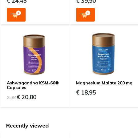
€ 24,45
€ 39,90
Ashwagandha KSM-66®
Magnesium Malate 200 mg
Capsules
€ 18,95
€ 20,80
21,90
Recently viewed