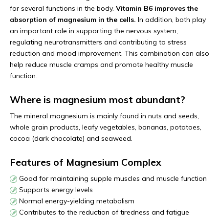
for several functions in the body.
Vitamin B6 improves the
absorption of magnesium in the cells.
In addition, both play
an important role in supporting the nervous system,
regulating neurotransmitters and contributing to stress
reduction and mood improvement. This combination can also
help reduce muscle cramps and promote healthy muscle
function.
Where is magnesium most abundant?
The mineral magnesium is mainly found in nuts and seeds,
whole grain products, leafy vegetables, bananas, potatoes,
cocoa (dark chocolate) and seaweed.
Features of Magnesium Complex
Good for maintaining supple muscles and muscle function
Supports energy levels
Normal energy-yielding metabolism
Contributes to the reduction of tiredness and fatigue