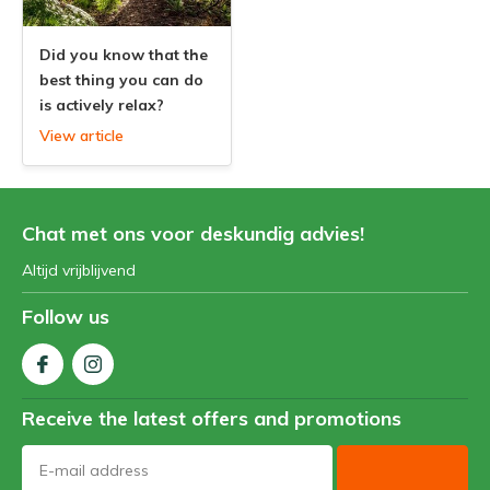
Did you know that the
best thing you can do
is actively relax?
View article
Chat met ons voor deskundig advies!
Altijd vrijblijvend
Follow us
Receive the latest offers and promotions