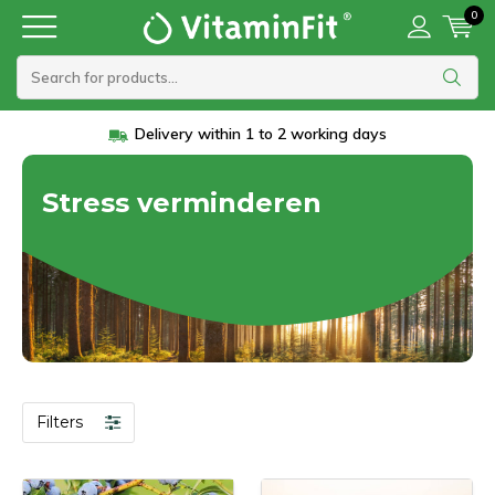
0
Delivery within 1 to 2 working days
Stress verminderen
Filters