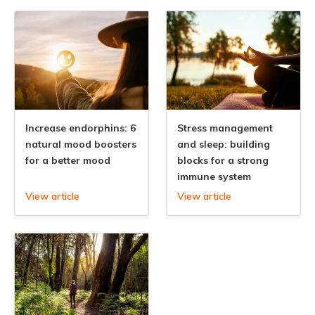
Increase endorphins: 6
Stress management
natural mood boosters
and sleep: building
for a better mood
blocks for a strong
immune system
View article
View article