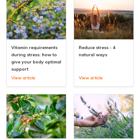
Vitamin requirements
Reduce stress - 4
during stress: how to
natural ways
give your body optimal
support
View article
View article