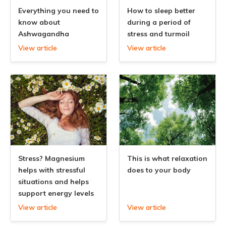
Everything you need to
How to sleep better
know about
during a period of
Ashwagandha
stress and turmoil
View article
View article
Stress? Magnesium
This is what relaxation
helps with stressful
does to your body
situations and helps
support energy levels
View article
View article