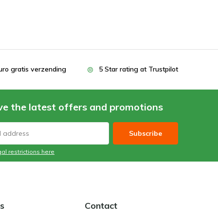
uro gratis verzending
5 Star rating at Trustpilot
ve the latest offers and promotions
Subscribe
al restrictions here
s
Contact