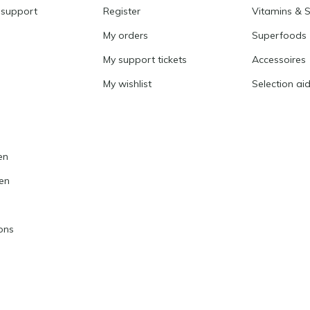
 support
Register
Vitamins & 
My orders
Superfoods
My support tickets
Accessoires
My wishlist
Selection ai
en
en
ons