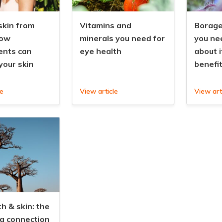
skin from
Vitamins and
Borage 
how
minerals you need for
you ne
ents can
eye health
about i
your skin
benefi
le
View article
View art
h & skin: the
ng connection