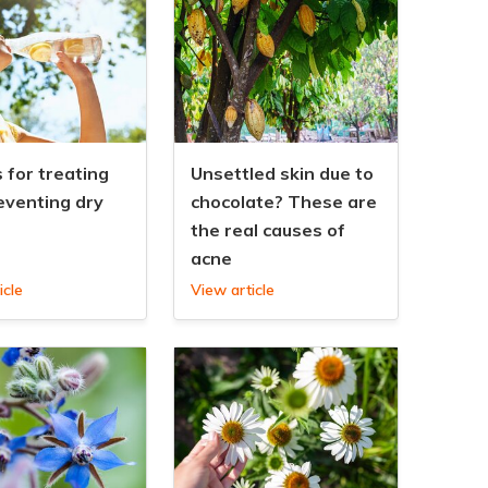
 for treating
Unsettled skin due to
eventing dry
chocolate? These are
the real causes of
acne
icle
View article