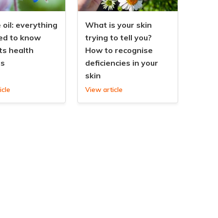
oil: everything
What is your skin
ed to know
trying to tell you?
ts health
How to recognise
ts
deficiencies in your
skin
icle
View article