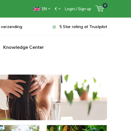
0
EN
€
Login / Sign up
s verzending
5 Star rating at Trustpilot
Knowledge Center