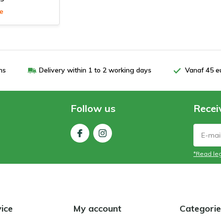
le
ns
Delivery within 1 to 2 working days
Vanaf 45 e
Follow us
Recei
*Read leg
ice
My account
Categorie