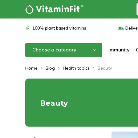
100% plant based vitamins
Delive
Choose a category
Immunity
Home
Blog
Health topics
Beauty
Beauty