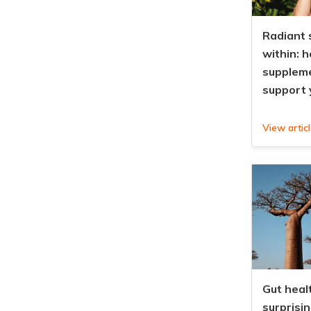
Radiant 
within: 
supplem
support 
View artic
Gut healt
surprisi