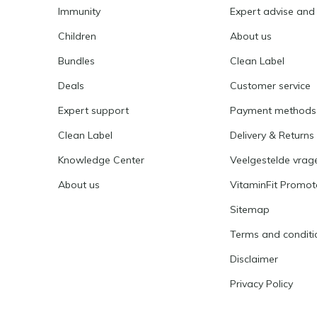
Immunity
Expert advise and
Children
About us
Bundles
Clean Label
Deals
Customer service
Expert support
Payment methods
Clean Label
Delivery & Returns
Knowledge Center
Veelgestelde vrag
About us
VitaminFit Promot
Sitemap
Terms and conditi
Disclaimer
Privacy Policy