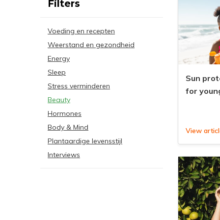
Filters
Voeding en recepten
Weerstand en gezondheid
Energy
Sleep
Sun prot
Stress verminderen
for youn
Beauty
Hormones
Body & Mind
View artic
Plantaardige levensstijl
Interviews