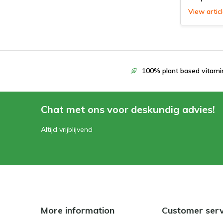
View artic
100% plant based vitami
Chat met ons voor deskundig advies!
Altijd vrijblijvend
More information
Customer serv