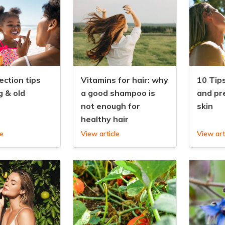
ection tips
Vitamins for hair: why
10 Tips
g & old
a good shampoo is
and pr
not enough for
skin
healthy hair
le
View article
View art