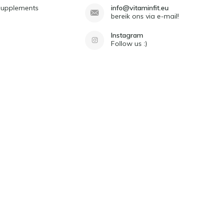
Supplements
info@vitaminfit.eu
bereik ons via e-mail!
Instagram
Follow us :)
d