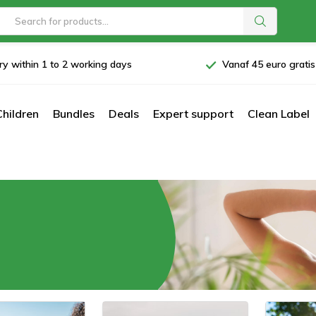
ry within 1 to 2 working days
Vanaf 45 euro grati
Children
Bundles
Deals
Expert support
Clean Label