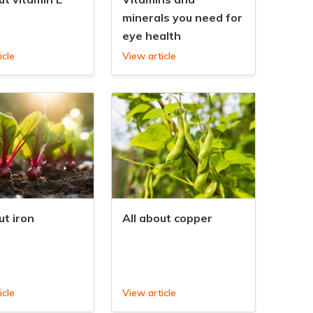
minerals you need for
eye health
icle
View article
ut iron
All about copper
icle
View article