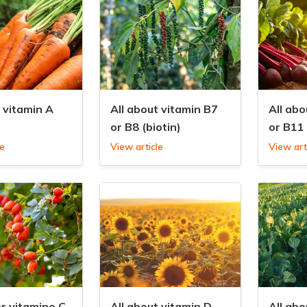
t vitamin A
All about vitamin B7
All abo
or B8 (biotin)
or B11 
le
View article
View art
er vitamine C
All about vitamin D
All abo