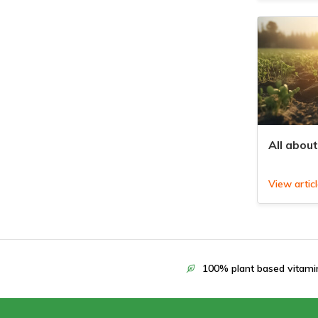
All about
View artic
100% plant based vitami