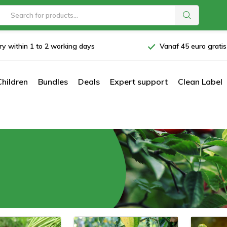
ry within 1 to 2 working days
Vanaf 45 euro grati
Children
Bundles
Deals
Expert support
Clean Label