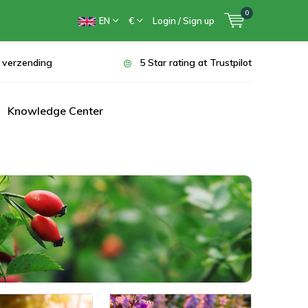
0
EN
€
Login / Sign up
s verzending
5 Star rating at Trustpilot
Knowledge Center