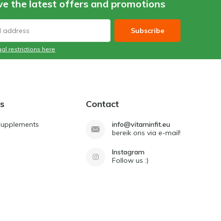
ve the latest offers and promotions
Subscribe
al restrictions here
s
Contact
Supplements
info@vitaminfit.eu
bereik ons via e-mail!
Instagram
Follow us :)
d