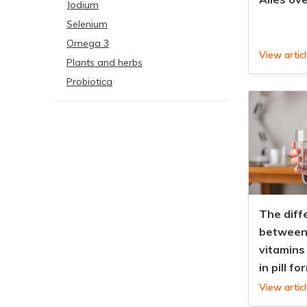
Jodium
Selenium
Omega 3
View artic
Plants and herbs
Probiotica
The diff
between 
vitamins
in pill fo
View artic