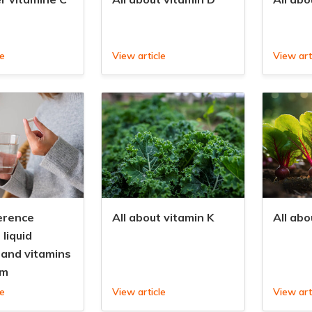
le
View article
View art
erence
All about vitamin K
All abo
liquid
 and vitamins
rm
le
View article
View art