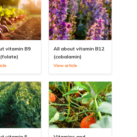
ut vitamin B9
All about vitamin B12
(folate)
(cobalamin)
icle
View article
ut vitamin E
Vitamins and