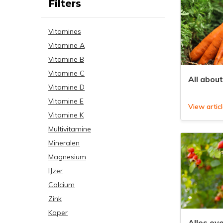
Filters
Vitamines
Vitamine A
Vitamine B
Vitamine C
All abou
Vitamine D
Vitamine E
View artic
Vitamine K
Multivitamine
Mineralen
Magnesium
IJzer
Calcium
Zink
Koper
Alles ov