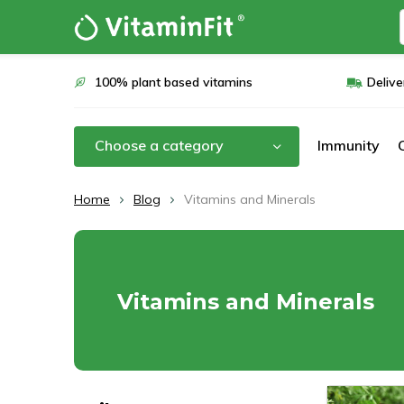
100% plant based vitamins
Delive
Choose a category
Immunity
Home
Blog
Vitamins and Minerals
Vitamins and Minerals