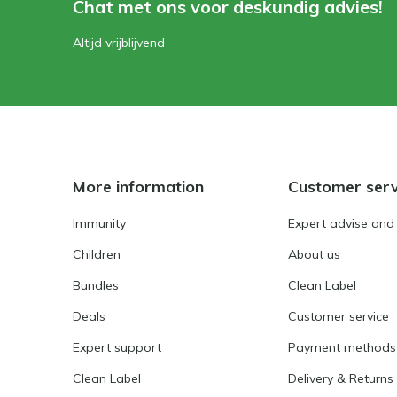
Chat met ons voor deskundig advies!
Altijd vrijblijvend
More information
Customer serv
Immunity
Expert advise and
Children
About us
Bundles
Clean Label
Deals
Customer service
Expert support
Payment methods
Clean Label
Delivery & Returns