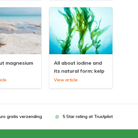
out magnesium
All about iodine and
its natural form: kelp
icle
View article
uro gratis verzending
5 Star rating at Trustpilot