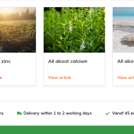
 zinc
All about calcium
All ab
le
View article
View art
ns
Delivery within 1 to 2 working days
Vanaf 45 e