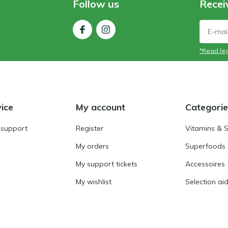
Follow us
Recei
*Read leg
ice
My account
Categorie
 support
Register
Vitamins & 
My orders
Superfoods
My support tickets
Accessoires
My wishlist
Selection ai