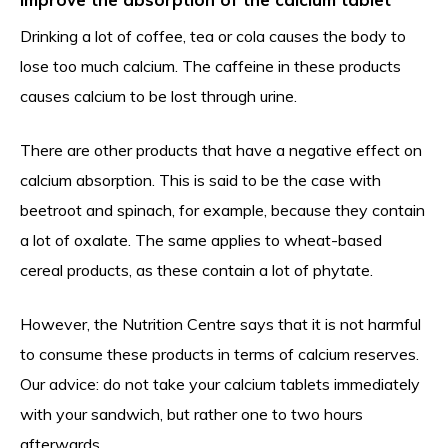
Drinking a lot of coffee, tea or cola causes the body to
lose too much calcium. The caffeine in these products
causes calcium to be lost through urine.
There are other products that have a negative effect on
calcium absorption. This is said to be the case with
beetroot and spinach, for example, because they contain
a lot of oxalate. The same applies to wheat-based
cereal products, as these contain a lot of phytate.
However, the Nutrition Centre says that it is not harmful
to consume these products in terms of calcium reserves.
Our advice: do not take your calcium tablets immediately
with your sandwich, but rather one to two hours
afterwards.