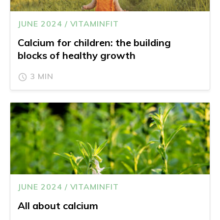
JUNE 2024 / VITAMINFIT
Calcium for children: the building
blocks of healthy growth
3 MIN
JUNE 2024 / VITAMINFIT
All about calcium