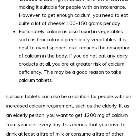
making it suitable for people with an intolerance.
However, to get enough calcium, you need to eat
quite a lot of cheese: 100-150 grams per day.
Fortunately, calcium is also found in vegetables
such as broccoli and green leafy vegetables. It is
best to avoid spinach, as it reduces the absorption
of calcium in the body. If you do not eat any dairy
products at all, you are at greater risk of calcium
deficiency. This may be a good reason to take
calcium tablets.
Calcium tablets can also be a solution for people with an
increased calcium requirement, such as the elderly. If, as
an elderly person, you want to get 1200 mg of calcium
from your diet every day, this means that you have to
drink at least a litre of milk or consume a litre of other