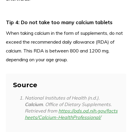
Tip 4: Do not take too many calcium tablets
When taking calcium in the form of supplements, do not
exceed the recommended daily allowance (RDA) of
calcium. This RDA is between 800 and 1200 mg,
depending on your age group.
Source
National Institutes of Health (n.d.).
Calcium
. Office of Dietary Supplements.
Retrieved from
https://ods.od.nih.gov/facts
heets/Calcium-HealthProfessional/