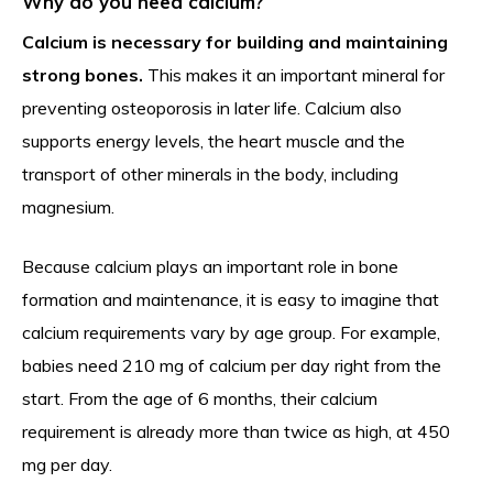
Why do you need calcium?
Calcium is necessary for building and maintaining
strong bones.
This makes it an important mineral for
preventing osteoporosis in later life. Calcium also
supports energy levels, the heart muscle and the
transport of other minerals in the body, including
magnesium.
Because calcium plays an important role in bone
formation and maintenance, it is easy to imagine that
calcium requirements vary by age group. For example,
babies need 210 mg of calcium per day right from the
start. From the age of 6 months, their calcium
requirement is already more than twice as high, at 450
mg per day.