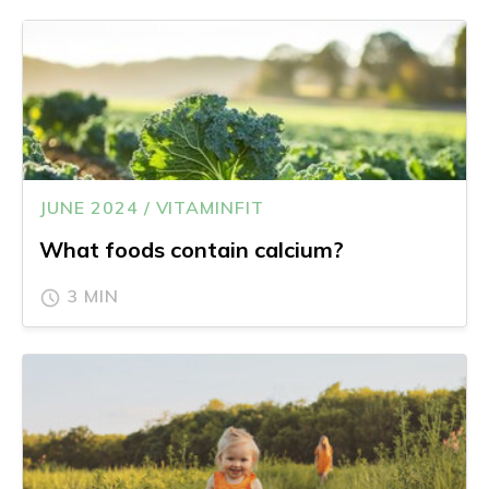
JUNE 2024 / VITAMINFIT
What foods contain calcium?
3 MIN