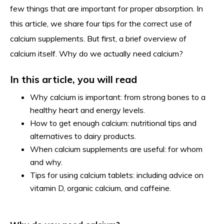
few things that are important for proper absorption. In
this article, we share four tips for the correct use of
calcium supplements. But first, a brief overview of
calcium itself. Why do we actually need calcium?
In this article, you will read
Why calcium is important: from strong bones to a
healthy heart and energy levels.
How to get enough calcium: nutritional tips and
alternatives to dairy products.
When calcium supplements are useful: for whom
and why.
Tips for using calcium tablets: including advice on
vitamin D, organic calcium, and caffeine.