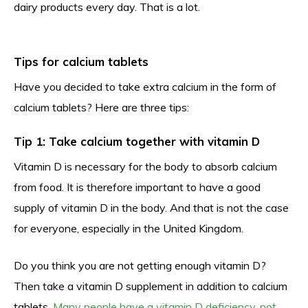
dairy products every day. That is a lot.
Tips for calcium tablets
Have you decided to take extra calcium in the form of
calcium tablets? Here are three tips:
Tip 1: Take calcium together with vitamin D
Vitamin D is necessary for the body to absorb calcium
from food. It is therefore important to have a good
supply of vitamin D in the body. And that is not the case
for everyone, especially in the United Kingdom.
Do you think you are not getting enough vitamin D?
Then take a vitamin D supplement in addition to calcium
tablets.
Many people have a vitamin D deficiency, not