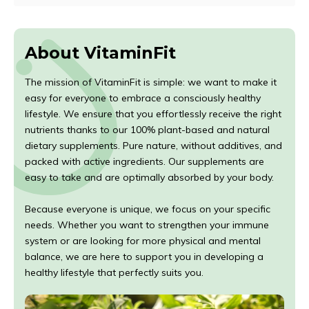
About VitaminFit
The mission of VitaminFit is simple: we want to make it
easy for everyone to embrace a consciously healthy
lifestyle. We ensure that you effortlessly receive the right
nutrients thanks to our 100% plant-based and natural
dietary supplements. Pure nature, without additives, and
packed with active ingredients. Our supplements are
easy to take and are optimally absorbed by your body.
Because everyone is unique, we focus on your specific
needs. Whether you want to strengthen your immune
system or are looking for more physical and mental
balance, we are here to support you in developing a
healthy lifestyle that perfectly suits you.