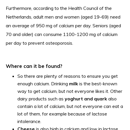
Furthermore, according to the Health Council of the
Netherlands, adult men and women (aged 19-69) need
an average of 950 mg of calcium per day. Seniors (aged
70 and older) can consume 1100-1200 mg of calcium
per day to prevent osteoporosis.
Where can it be found?
So there are plenty of reasons to ensure you get
enough calcium. Drinking
milk
is the best-known
way to get calcium, but not everyone likes it. Other
dairy products such as
yoghurt and quark
also
contain a lot of calcium, but not everyone can eat a
lot of them, for example because of lactose
intolerance.
Cheese
is also high in calcium and low in lactose,