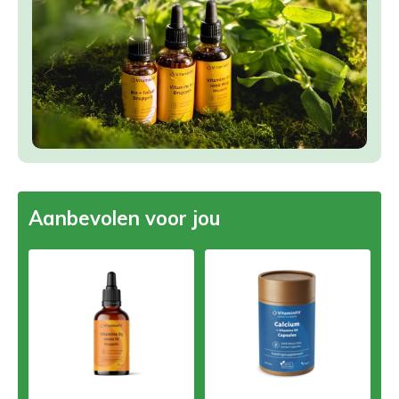
Aanbevolen voor jou