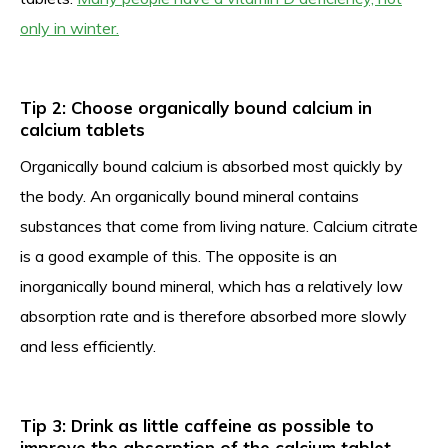
only in winter.
Tip 2: Choose organically bound calcium in
calcium tablets
Organically bound calcium is absorbed most quickly by
the body. An organically bound mineral contains
substances that come from living nature. Calcium citrate
is a good example of this. The opposite is an
inorganically bound mineral, which has a relatively low
absorption rate and is therefore absorbed more slowly
and less efficiently.
Tip 3: Drink as little caffeine as possible to
improve the absorption of the calcium tablet