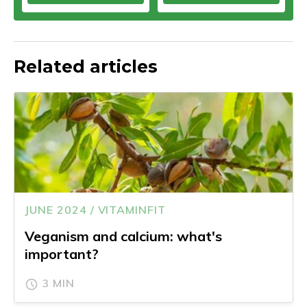
Related articles
JUNE 2024 / VITAMINFIT
Veganism and calcium: what's
important?
3 MIN