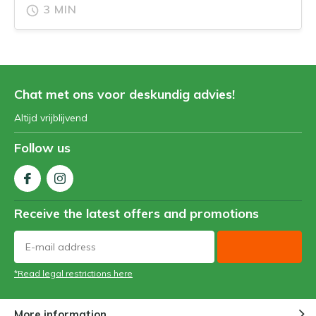
3 MIN
Chat met ons voor deskundig advies!
Altijd vrijblijvend
Follow us
Receive the latest offers and promotions
*Read legal restrictions here
More information