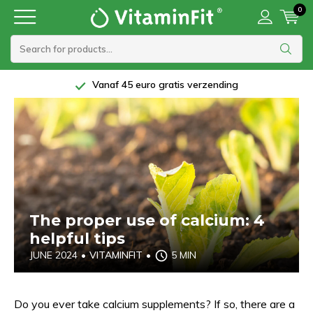
0
5 Star rating at Trustpilot
The proper use of calcium: 4
helpful tips
JUNE 2024
•
VITAMINFIT
•
5 MIN
Do you ever take calcium supplements? If so, there are a