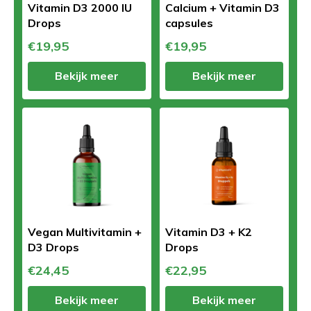
Vitamin D3 2000 IU
Calcium + Vitamin D3
Drops
capsules
€19,95
€19,95
Bekijk meer
Bekijk meer
Vegan Multivitamin +
Vitamin D3 + K2
D3 Drops
Drops
€24,45
€22,95
Bekijk meer
Bekijk meer