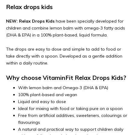
Relax drops kids
NEW: Relax Drops Kids
have been specially developed for
children and combine lemon balm with omega-3 fatty acids
(DHA & EPA) in a 100% plant-based, liquid formula.
The drops are easy to dose and simple to add to food or
take directly with a spoon. Developed as a gentle addition
within a daily routine.
Why choose VitaminFit Relax Drops Kids?
With lemon balm and Omega-3 (DHA & EPA)
100% plant-based and vegan
Liquid and easy to dose
Ideal for mixing with food or taking pure on a spoon
Free from artificial additives, sweeteners, colourings or
flavourings
A natural and practical way to support children daily