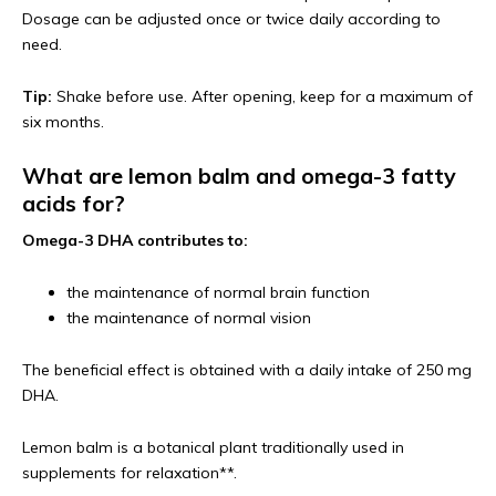
Dosage can be adjusted once or twice daily according to
need.
Tip:
Shake before use. After opening, keep for a maximum of
six months.
What are lemon balm and omega-3 fatty
acids for?
Omega-3 DHA contributes to:
the maintenance of normal brain function
the maintenance of normal vision
The beneficial effect is obtained with a daily intake of 250 mg
DHA.
Lemon balm is a botanical plant traditionally used in
supplements for relaxation**.