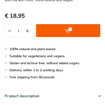
and mix with food. 100% natural and vegan.
€ 18,95
100% natural and plant-based
Suitable for vegetarians and vegans
Gluten and lactose free, without added sugars
Delivery within 1 to 2 working days
Free shipping from 60 pounds
Product description