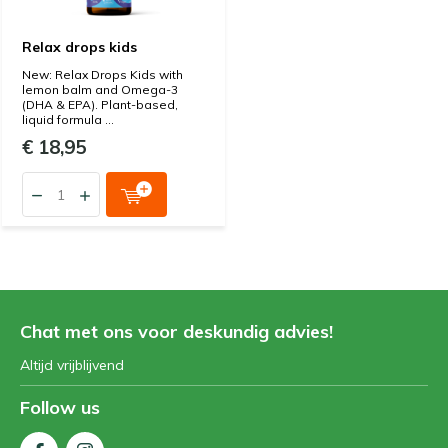
Relax drops kids
New: Relax Drops Kids with
lemon balm and Omega-3
(DHA & EPA). Plant-based,
liquid formula ...
€ 18,95
Chat met ons voor deskundig advies!
Altijd vrijblijvend
Follow us