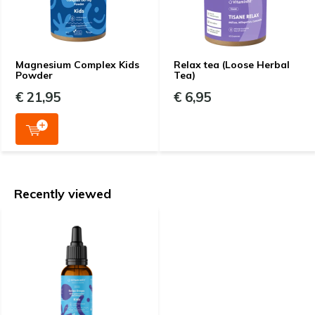
Magnesium Complex Kids
Relax tea (Loose Herbal
Powder
Tea)
€ 21,95
€ 6,95
Recently viewed