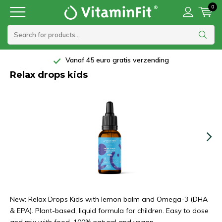
0
Vanaf 45 euro gratis verzending
Relax drops kids
New: Relax Drops Kids with lemon balm and Omega-3 (DHA
& EPA). Plant-based, liquid formula for children. Easy to dose