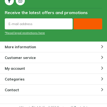
Receive the latest offers and promotions
*Read legal restrictions here
More information
Customer service
My account
Categories
Contact