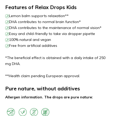
Features of Relax Drops Kids
Lemon balm supports relaxation**
DHA contributes to normal brain function*
DHA contributes to the maintenance of normal vision*
Easy and child-friendly to take via dropper pipette
100% natural and vegan
Free from artificial additives
*The beneficial effect is obtained with a daily intake of 250
mg DHA.
**Health claim pending European approval.
Pure nature, without additives
Allergen information. The drops are pure nature: