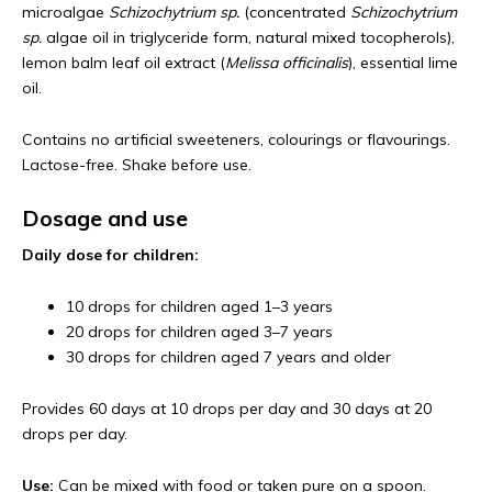
microalgae
Schizochytrium sp.
(concentrated
Schizochytrium
sp.
algae oil in triglyceride form, natural mixed tocopherols),
lemon balm leaf oil extract (
Melissa officinalis
), essential lime
oil.
Contains no artificial sweeteners, colourings or flavourings.
Lactose-free. Shake before use.
Dosage and use
Daily dose for children:
10 drops for children aged 1–3 years
20 drops for children aged 3–7 years
30 drops for children aged 7 years and older
Provides 60 days at 10 drops per day and 30 days at 20
drops per day.
Use:
Can be mixed with food or taken pure on a spoon.