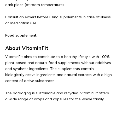
dark place (at room temperature).
Consult an expert before using supplements in case of illness
or medication use.
Food supplement.
About VitaminFit
VitaminFit aims to contribute to a healthy lifestyle with 100%
plant-based and natural food supplements without additives
and synthetic ingredients. The supplements contain
biologically active ingredients and natural extracts with a high
content of active substances.
The packaging is sustainable and recycled. VitaminFit offers
a wide range of drops and capsules for the whole family.