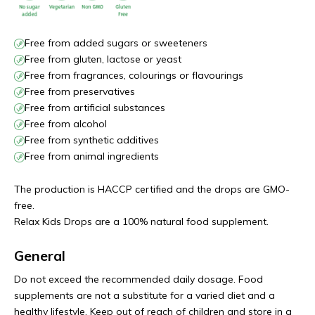
Free from added sugars or sweeteners
Free from gluten, lactose or yeast
Free from fragrances, colourings or flavourings
Free from preservatives
Free from artificial substances
Free from alcohol
Free from synthetic additives
Free from animal ingredients
The production is HACCP certified and the drops are GMO-
free.
Relax Kids Drops are a 100% natural food supplement.
General
Do not exceed the recommended daily dosage. Food
supplements are not a substitute for a varied diet and a
healthy lifestyle. Keep out of reach of children and store in a