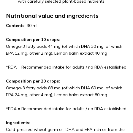
with carefully selected plant-based nutrients
Nutritional value and ingredients
Contents:
30 ml
Composition per 10 drops:
Omega-3 fatty acids 44 mg (of which DHA 30 mg, of which
EPA 12 mg, other 2 mg), Lemon balm extract 40 mg
*RDA = Recommended intake for adults / no RDA established
Composition per 20 drops:
Omega-3 fatty acids 88 mg (of which DHA 60 mg, of which
EPA 24 mg, other 4 mg), Lemon balm extract 80 mg
*RDA = Recommended intake for adults / no RDA established
Ingredients:
Cold-pressed wheat germ oil, DHA and EPA-rich oil from the