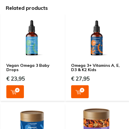
Related products
Vegan Omega 3 Baby
Omega 3+ Vitamins A, E,
Drops
D3 & K2 Kids
€ 23,95
€ 27,95