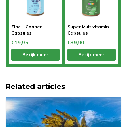
Zinc + Copper
Super Multivitamin
Capsules
Capsules
€19,95
€39,90
Bekijk meer
Bekijk meer
Related articles