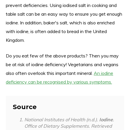
prevent deficiencies. Using iodised salt in cooking and
table salt can be an easy way to ensure you get enough
iodine. In addition, baker's salt, which is also enriched
with iodine, is often added to bread in the United
Kingdom.
Do you eat few of the above products? Then you may
be at risk of iodine deficiency! Vegetarians and vegans
also often overlook this important mineral.
An iodine
deficiency can be recognised by various symptoms.
Source
National Institutes of Health (n.d.).
Iodine
.
Office of Dietary Supplements. Retrieved