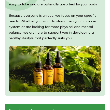
easy to take and are optimally absorbed by your body.
Because everyone is unique, we focus on your specific
needs. Whether you want to strengthen your immune
system or are looking for more physical and mental
balance, we are here to support you in developing a
healthy lifestyle that perfectly suits you.