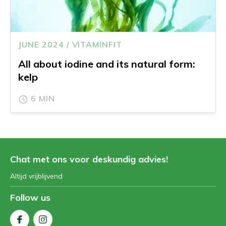
JUNE 2024 / VITAMINFIT
All about iodine and its natural form:
kelp
6 MIN
Chat met ons voor deskundig advies!
Altijd vrijblijvend
Follow us