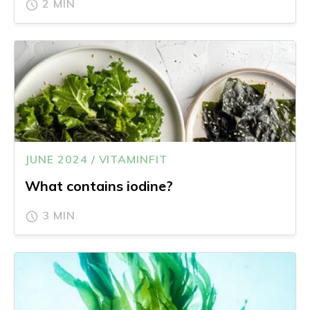
2 MIN
JUNE 2024 / VITAMINFIT
What contains iodine?
3 MIN