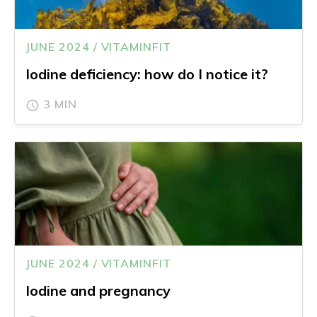
JUNE 2024 / VITAMINFIT
Iodine deficiency: how do I notice it?
3 MIN
JUNE 2024 / VITAMINFIT
Iodine and pregnancy