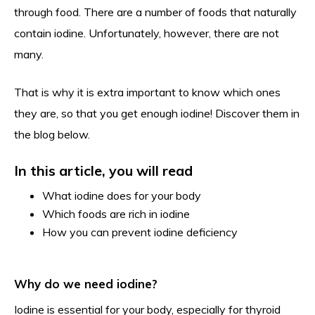
through food. There are a number of foods that naturally
contain iodine. Unfortunately, however, there are not
many.
That is why it is extra important to know which ones
they are, so that you get enough iodine! Discover them in
the blog below.
In this article, you will read
What iodine does for your body
Which foods are rich in iodine
How you can prevent iodine deficiency
Why do we need iodine?
Iodine is essential for your body, especially for thyroid