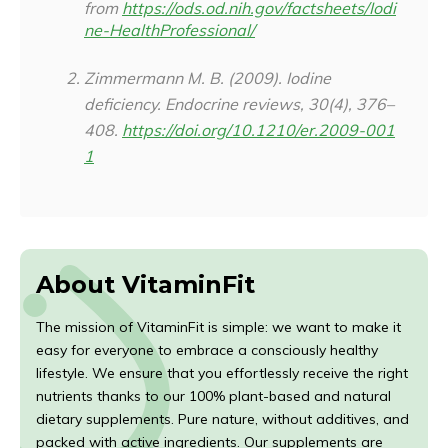
from
https://ods.od.nih.gov/factsheets/Iodi
ne-HealthProfessional/
Zimmermann M. B. (2009). Iodine
deficiency.
Endocrine reviews
,
30
(4), 376–
408.
https://doi.org/10.1210/er.2009-001
1
About VitaminFit
The mission of VitaminFit is simple: we want to make it
easy for everyone to embrace a consciously healthy
lifestyle. We ensure that you effortlessly receive the right
nutrients thanks to our 100% plant-based and natural
dietary supplements. Pure nature, without additives, and
packed with active ingredients. Our supplements are