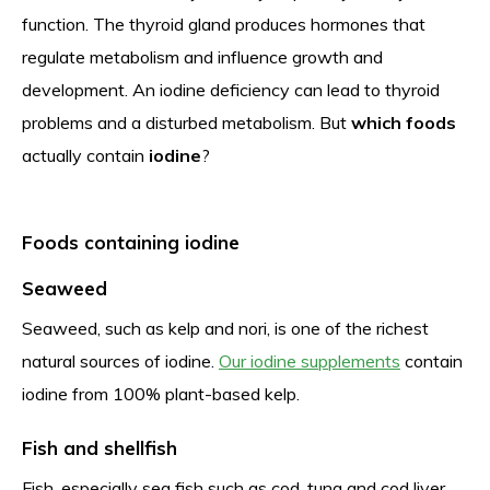
function. The thyroid gland produces hormones that
regulate metabolism and influence growth and
development. An iodine deficiency can lead to thyroid
problems and a disturbed metabolism. But
which foods
actually contain
iodine
?
Foods containing iodine
Seaweed
Seaweed, such as kelp and nori, is one of the richest
natural sources of iodine.
Our iodine supplements
contain
iodine from 100% plant-based kelp.
Fish and shellfish
Fish, especially sea fish such as cod, tuna and cod liver,