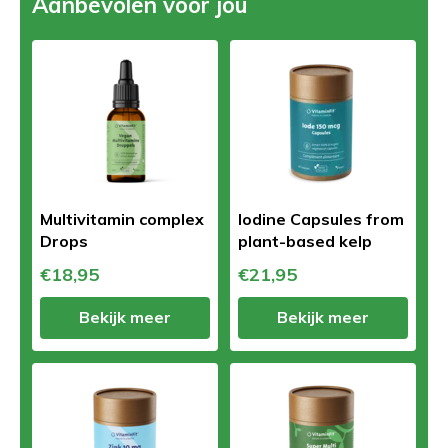
Aanbevolen voor jou
Multivitamin complex
Iodine Capsules from
Drops
plant-based kelp
€18,95
€21,95
Bekijk meer
Bekijk meer