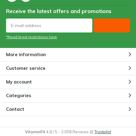
Receive the latest offers and promotions
*Read legal restrictions here
More information
Customer service
My account
Categories
Contact
VitaminFit
4.8
/
5
-
3.058
Reviews @
Trustpilot