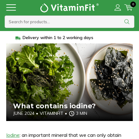
0
Vanaf 45 euro gratis verzending
What contains iodine?
JUNE 2024
•
VITAMINFIT
•
3 MIN
Iodine
: an important mineral that we can only obtain