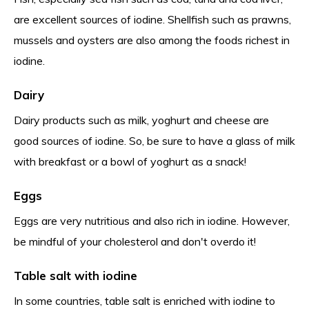
are excellent sources of iodine. Shellfish such as prawns,
mussels and oysters are also among the foods richest in
iodine.
Dairy
Dairy products such as milk, yoghurt and cheese are
good sources of iodine. So, be sure to have a glass of milk
with breakfast or a bowl of yoghurt as a snack!
Eggs
Eggs are very nutritious and also rich in iodine. However,
be mindful of your cholesterol and don't overdo it!
Table salt with iodine
In some countries, table salt is enriched with iodine to