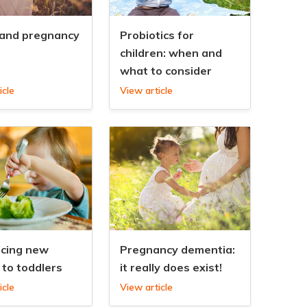
 and pregnancy
Probiotics for
children: when and
what to consider
icle
View article
ucing new
Pregnancy dementia:
 to toddlers
it really does exist!
icle
View article