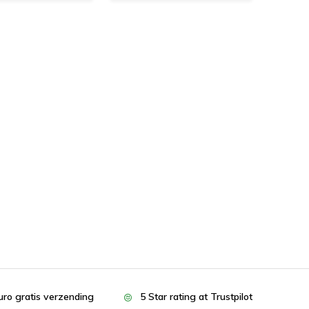
uro gratis verzending
5 Star rating at Trustpilot