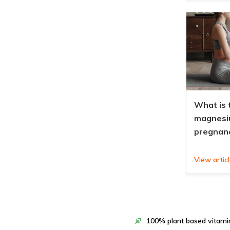
What is 
magnesi
pregnan
View artic
100% plant based vitami