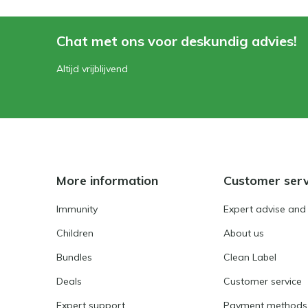
Chat met ons voor deskundig advies!
Altijd vrijblijvend
More information
Customer serv
Immunity
Expert advise and
Children
About us
Bundles
Clean Label
Deals
Customer service
Expert support
Payment methods