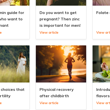
min guide for
Do you want to get
Folate
ho want to
pregnant? Then zinc
nant
is important for men!
le
View article
View art
 choices that
Physical recovery
Introd
rtility
after childbirth
flavors
le
View article
View art