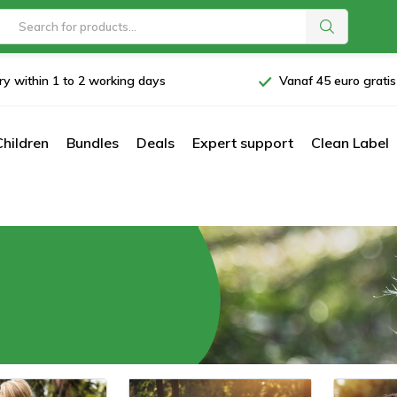
ry within 1 to 2 working days
Vanaf 45 euro grati
Children
Bundles
Deals
Expert support
Clean Label