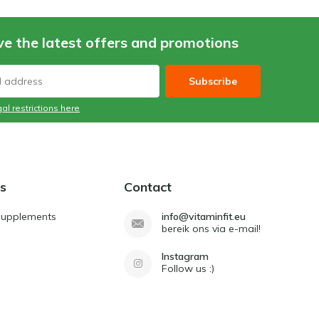
ve the latest offers and promotions
Subscribe
al restrictions here
s
Contact
Supplements
info@vitaminfit.eu
bereik ons via e-mail!
Instagram
Follow us :)
d