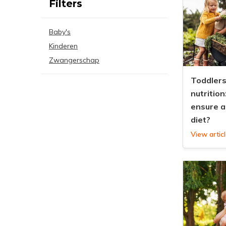
Filters
Baby's
Kinderen
Zwangerschap
Toddlers
nutrition
ensure a
diet?
View artic