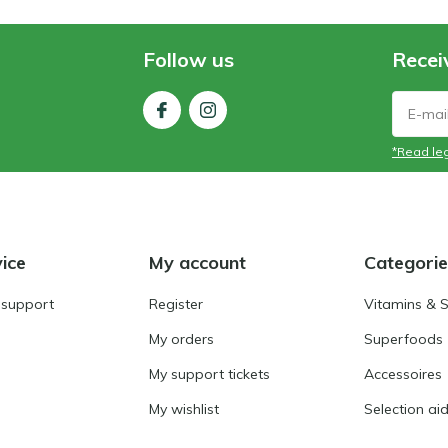
Follow us
Recei
*Read leg
ice
My account
Categorie
 support
Register
Vitamins & 
My orders
Superfoods
My support tickets
Accessoires
My wishlist
Selection ai