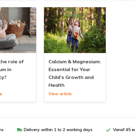
the role of
Calcium & Magnesium:
um in
Essential for Your
cy?
Child’s Growth and
Health
le
View article
ns
Delivery within 1 to 2 working days
Vanaf 45 e