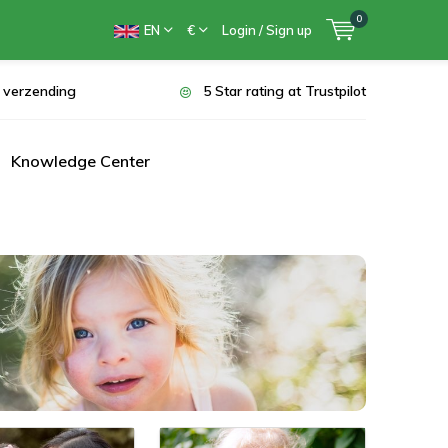
0
EN
€
Login / Sign up
s verzending
5 Star rating at Trustpilot
Knowledge Center