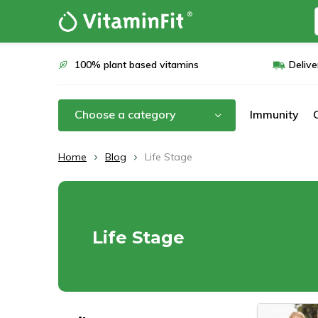
100% plant based vitamins
Delive
Choose a category
Immunity
Home
Blog
Life Stage
Life Stage