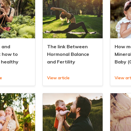
 and
The link Between
How ma
: how to
Hormonal Balance
Minera
 healthy
and Fertility
Baby (
le
View article
View art