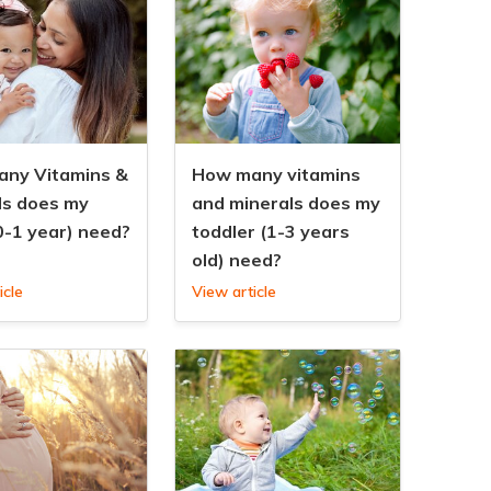
ny Vitamins &
How many vitamins
ls does my
and minerals does my
0-1 year) need?
toddler (1-3 years
old) need?
icle
View article