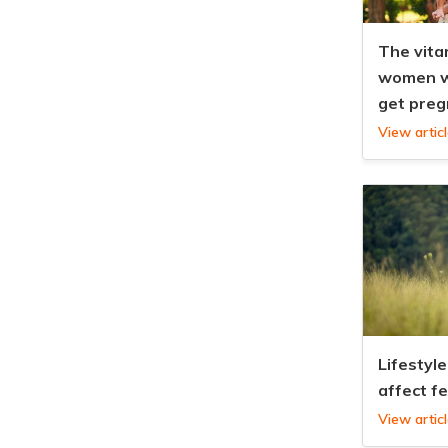
The vita
women w
get preg
View artic
Lifestyle
affect fe
View artic