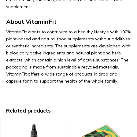
supplement.
About VitaminFit
VitaminFit wants to contribute to a healthy lifestyle with 100%
plant-based and natural food supplements without additives
or synthetic ingredients. The supplements are developed with
biologically active ingredients and natural plant and herb
extracts, which contain a high level of active substances. The
packaging is made from sustainable recycled materials.
VitaminFit offers a wide range of products in drop and
capsule form to support the health of the whole family.
Related products