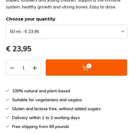
babies, toddlers and young children. Supports the immune
system, healthy growth and strong bones. Easy to dose.
Choose your quantity
€ 23,95
100% natural and plant-based
Suitable for vegetarians and vegans
Gluten and lactose free, without added sugars
Delivery within 1 to 2 working days
Free shipping from 60 pounds