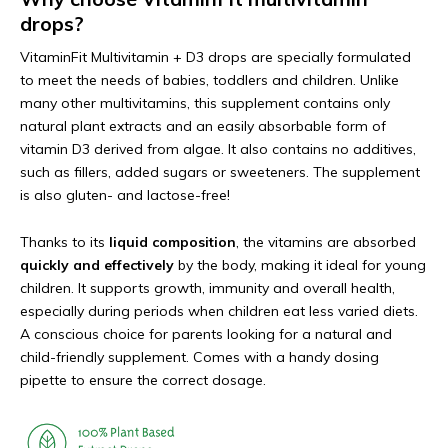
drops?
VitaminFit Multivitamin + D3 drops are specially formulated
to meet the needs of babies, toddlers and children. Unlike
many other multivitamins, this supplement contains only
natural plant extracts and an easily absorbable form of
vitamin D3 derived from algae. It also contains no additives,
such as fillers, added sugars or sweeteners. The supplement
is also gluten- and lactose-free!
Thanks to its
liquid composition
, the vitamins are absorbed
quickly and effectively
by the body, making it ideal for young
children. It supports growth, immunity and overall health,
especially during periods when children eat less varied diets.
A conscious choice for parents looking for a natural and
child-friendly supplement. Comes with a handy dosing
pipette to ensure the correct dosage.