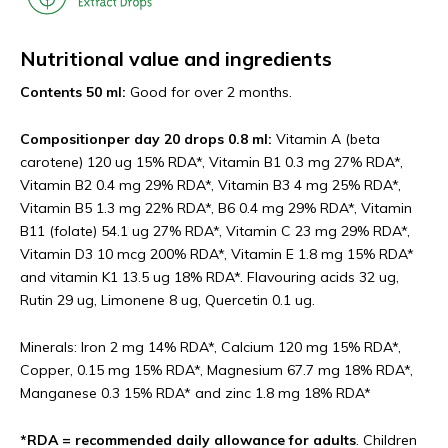
Nutritional value and
ingredients
Contents 50 ml:
Good for over 2 months.
Composition
per day 20 drops 0.8 ml:
Vitamin A (beta
carotene) 120 ug 15% RDA*, Vitamin B1 0.3 mg 27% RDA*,
Vitamin B2 0.4 mg 29% RDA*, Vitamin B3 4 mg 25% RDA*,
Vitamin B5 1.3 mg 22% RDA*, B6 0.4 mg 29% RDA*, Vitamin
B11 (folate) 54.1 ug 27% RDA*, Vitamin C 23 mg 29% RDA*,
Vitamin D3 10 mcg 200% RDA*, Vitamin E 1.8 mg 15% RDA*
and vitamin K1 13.5 ug 18% RDA*. Flavouring acids 32 ug,
Rutin 29 ug, Limonene 8 ug, Quercetin 0.1 ug.
Minerals: Iron 2 mg 14% RDA*, Calcium 120 mg 15% RDA*,
Copper, 0.15 mg 15% RDA*, Magnesium 67.7 mg 18% RDA*,
Manganese 0.3 15% RDA* and zinc 1.8 mg 18% RDA*
*RDA = recommended daily allowance for adults
. Children