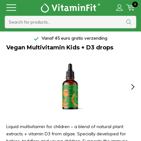
0
Vanaf 45 euro gratis verzending
Vegan Multivitamin Kids + D3 drops
Liquid multivitamin for children – a blend of natural plant
extracts + vitamin D3 from algae. Specially developed for