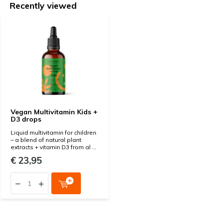
Recently viewed
Vegan Multivitamin Kids +
D3 drops
Liquid multivitamin for children
– a blend of natural plant
extracts + vitamin D3 from al ...
€ 23,95