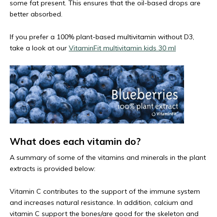
some fat present. This ensures that the oil-based drops are
better absorbed.
If you prefer a 100% plant-based multivitamin without D3,
take a look at our
VitaminFit multivitamin kids 30 ml
What does each vitamin do?
A summary of some of the vitamins and minerals in the plant
extracts is provided below:
Vitamin C contributes to the support of the immune system
and increases natural resistance. In addition, calcium and
vitamin C support the bones/are good for the skeleton and