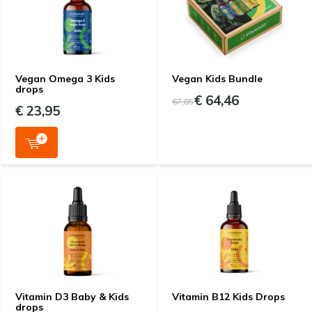
Vegan Omega 3 Kids
Vegan Kids Bundle
drops
€ 64,46
67,85
€ 23,95
Vitamin D3 Baby & Kids
Vitamin B12 Kids Drops
drops