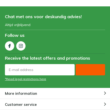
Chat met ons voor deskundig advies!
Altijd vrijblijvend
Follow us
Receive the latest offers and promotions
*Read legal restrictions here
More information
Customer service