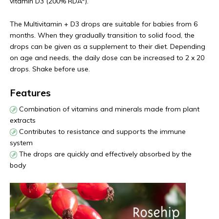
vitamin D3 (200% RDA*).
The Multivitamin + D3 drops are suitable for babies from 6
months. When they gradually transition to solid food, the
drops can be given as a supplement to their diet. Depending
on age and needs, the daily dose can be increased to 2 x 20
drops. Shake before use.
Features
Combination of vitamins and minerals made from plant
extracts
Contributes to resistance and supports the immune
system
The drops are quickly and effectively absorbed by the
body