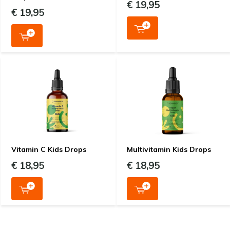
€ 19,95
€ 19,95
Vitamin C Kids Drops
Multivitamin Kids Drops
€ 18,95
€ 18,95