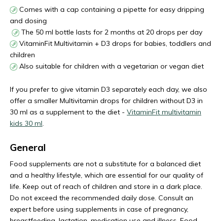
Comes with a cap containing a pipette for easy dripping
and dosing
The 50 ml bottle lasts for 2 months at 20 drops per day
VitaminFit Multivitamin + D3 drops for babies, toddlers and
children
Also suitable for children with a vegetarian or vegan diet
If you prefer to give vitamin D3 separately each day, we also
offer a smaller Multivitamin drops for children without D3 in
30 ml as a supplement to the diet -
VitaminFit multivitamin
kids 30 ml
.
General
Food supplements are not a substitute for a balanced diet
and a healthy lifestyle, which are essential for our quality of
life. Keep out of reach of children and store in a dark place.
Do not exceed the recommended daily dose. Consult an
expert before using supplements in case of pregnancy,
breastfeeding, lactation, medication use and illness. Food