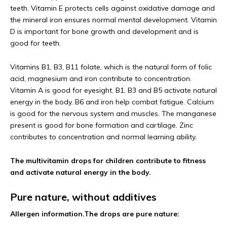
teeth. Vitamin E protects cells against oxidative damage and
the mineral iron ensures normal mental development. Vitamin
D is important for bone growth and development and is
good for teeth.
Vitamins B1, B3, B11 folate, which is the natural form of folic
acid, magnesium and iron contribute to concentration.
Vitamin A is good for eyesight. B1, B3 and B5 activate natural
energy in the body. B6 and iron help combat fatigue. Calcium
is good for the nervous system and muscles. The manganese
present is good for bone formation and cartilage. Zinc
contributes to concentration and normal learning ability.
The multivitamin drops for children contribute to fitness
and activate natural energy in the body.
Pure nature, without additives
Allergen information.
The drops are pure nature: