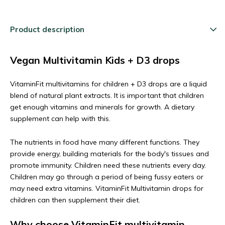
Product description
Vegan Multivitamin Kids + D3 drops
VitaminFit multivitamins for children + D3 drops are a liquid
blend of natural plant extracts. It is important that children
get enough vitamins and minerals for growth. A dietary
supplement can help with this.
The nutrients in food have many different functions. They
provide energy, building materials for the body's tissues and
promote immunity. Children need these nutrients every day.
Children may go through a period of being fussy eaters or
may need extra vitamins. VitaminFit Multivitamin drops for
children can then supplement their diet.
Why choose VitaminFit multivitamin