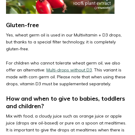
Gluten-free
Yes, wheat germ oil is used in our Multivitamin + D3 drops,
but thanks to a special filter technology, it is completely
gluten-free.
For children who cannot tolerate wheat germ oil, we also
offer an alternative:
Multi-drops without D3
. This variant is
made with corn germ oil. Please note that when using these
drops, vitamin D3 must be supplemented separately.
How and when to give to babies, toddlers
and children?
Mix with food, a cloudy juice such as orange juice or apple
juice (drops are oil-based) or pure on a spoon at mealtimes.
It is important to give the drops at mealtimes when there is