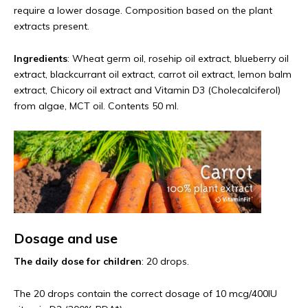
require a lower dosage. Composition based on the plant
extracts present.
Ingredients
: Wheat germ oil, rosehip oil extract, blueberry oil
extract, blackcurrant oil extract, carrot oil extract, lemon balm
extract, Chicory oil extract and Vitamin D3 (Cholecalciferol)
from algae, MCT oil. Contents 50 ml.
Dosage and use
The daily dose for children
: 20 drops.
The 20 drops contain the correct dosage of 10 mcg/400IU