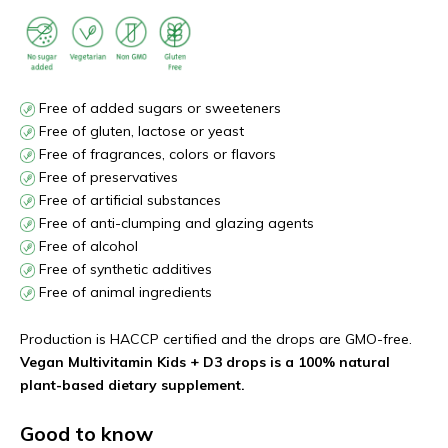
Free of added sugars or sweeteners
Free of gluten, lactose or yeast
Free of fragrances, colors or flavors
Free of preservatives
Free of artificial substances
Free of anti-clumping and glazing agents
Free of alcohol
Free of synthetic additives
Free of animal ingredients
Production is HACCP certified and the drops are GMO-free.
Vegan Multivitamin Kids + D3 drops is a 100% natural
plant-based dietary supplement.
Good to know