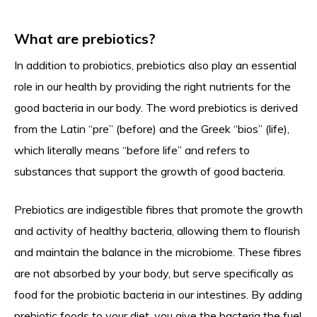
What are prebiotics?
In addition to probiotics, prebiotics also play an essential
role in our health by providing the right nutrients for the
good bacteria in our body. The word prebiotics is derived
from the Latin “pre” (before) and the Greek “bios” (life),
which literally means “before life” and refers to
substances that support the growth of good bacteria.
Prebiotics are indigestible fibres that promote the growth
and activity of healthy bacteria, allowing them to flourish
and maintain the balance in the microbiome. These fibres
are not absorbed by your body, but serve specifically as
food for the probiotic bacteria in our intestines. By adding
prebiotic foods to your diet, you give the bacteria the fuel