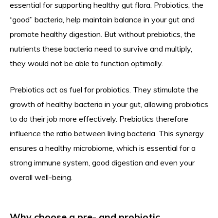
essential for supporting healthy gut flora. Probiotics, the
“good” bacteria, help maintain balance in your gut and
promote healthy digestion. But without prebiotics, the
nutrients these bacteria need to survive and multiply,
they would not be able to function optimally.
Prebiotics act as fuel for probiotics. They stimulate the
growth of healthy bacteria in your gut, allowing probiotics
to do their job more effectively. Prebiotics therefore
influence the ratio between living bacteria. This synergy
ensures a healthy microbiome, which is essential for a
strong immune system, good digestion and even your
overall well-being.
Why choose a pre- and probiotic