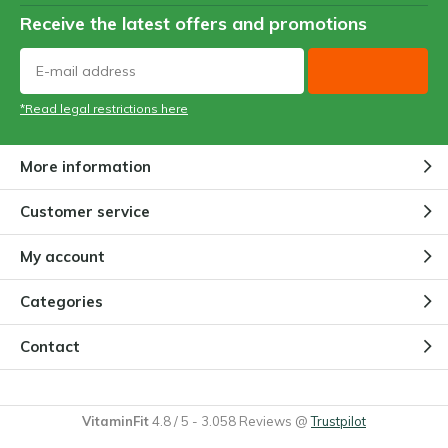
Receive the latest offers and promotions
*Read legal restrictions here
More information
Customer service
My account
Categories
Contact
VitaminFit
4.8
/
5
-
3.058
Reviews @
Trustpilot