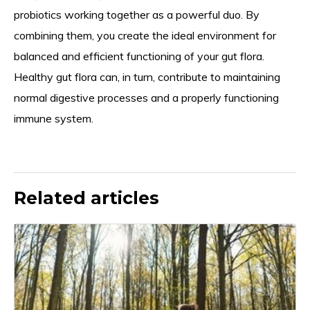
probiotics working together as a powerful duo. By
combining them, you create the ideal environment for
balanced and efficient functioning of your gut flora.
Healthy gut flora can, in turn, contribute to maintaining
normal digestive processes and a properly functioning
immune system.
Related articles