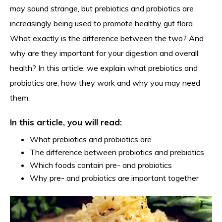
may sound strange, but prebiotics and probiotics are
increasingly being used to promote healthy gut flora.
What exactly is the difference between the two? And
why are they important for your digestion and overall
health? In this article, we explain what prebiotics and
probiotics are, how they work and why you may need
them.
In this article, you will read:
What prebiotics and probiotics are
The difference between probiotics and prebiotics
Which foods contain pre- and probiotics
Why pre- and probiotics are important together