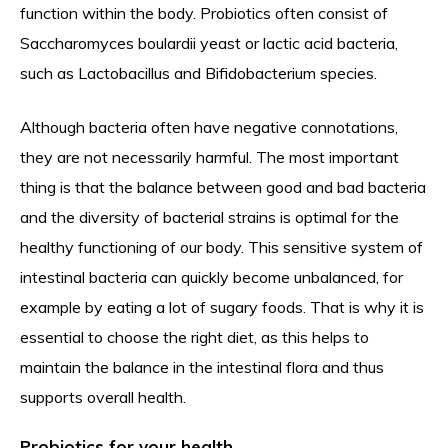
function within the body. Probiotics often consist of
Saccharomyces boulardii yeast or lactic acid bacteria,
such as Lactobacillus and Bifidobacterium species.
Although bacteria often have negative connotations,
they are not necessarily harmful. The most important
thing is that the balance between good and bad bacteria
and the diversity of bacterial strains is optimal for the
healthy functioning of our body. This sensitive system of
intestinal bacteria can quickly become unbalanced, for
example by eating a lot of sugary foods. That is why it is
essential to choose the right diet, as this helps to
maintain the balance in the intestinal flora and thus
supports overall health.
Probiotics for your health