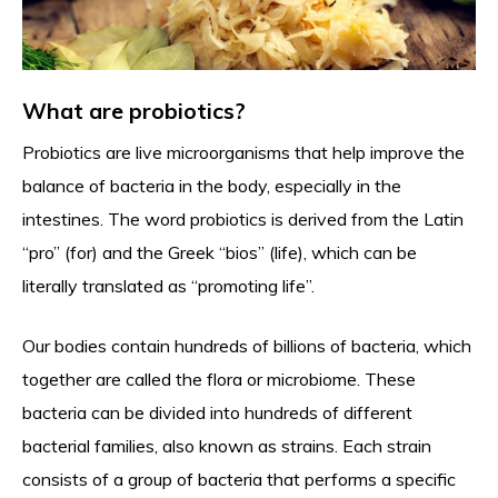
What are probiotics?
Probiotics are live microorganisms that help improve the
balance of bacteria in the body, especially in the
intestines. The word probiotics is derived from the Latin
“pro” (for) and the Greek “bios” (life), which can be
literally translated as “promoting life”.
Our bodies contain hundreds of billions of bacteria, which
together are called the flora or microbiome. These
bacteria can be divided into hundreds of different
bacterial families, also known as strains. Each strain
consists of a group of bacteria that performs a specific