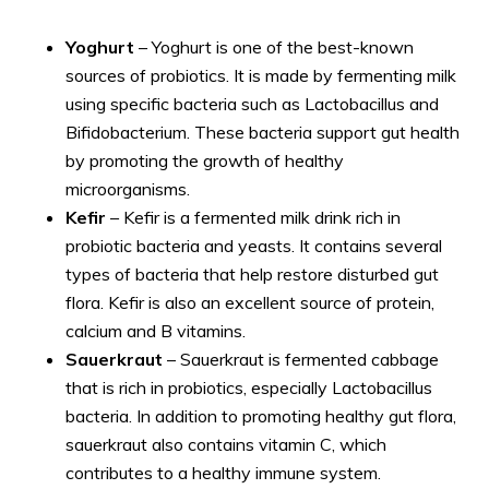
Yoghurt
– Yoghurt is one of the best-known
sources of probiotics. It is made by fermenting milk
using specific bacteria such as Lactobacillus and
Bifidobacterium. These bacteria support gut health
by promoting the growth of healthy
microorganisms.
Kefir
– Kefir is a fermented milk drink rich in
probiotic bacteria and yeasts. It contains several
types of bacteria that help restore disturbed gut
flora. Kefir is also an excellent source of protein,
calcium and B vitamins.
Sauerkraut
– Sauerkraut is fermented cabbage
that is rich in probiotics, especially Lactobacillus
bacteria. In addition to promoting healthy gut flora,
sauerkraut also contains vitamin C, which
contributes to a healthy immune system.