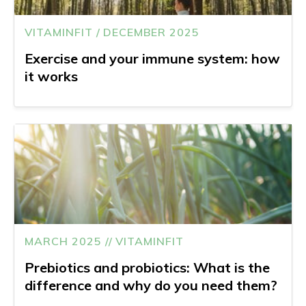
VITAMINFIT / DECEMBER 2025
Exercise and your immune system: how
it works
MARCH 2025 // VITAMINFIT
Prebiotics and probiotics: What is the
difference and why do you need them?