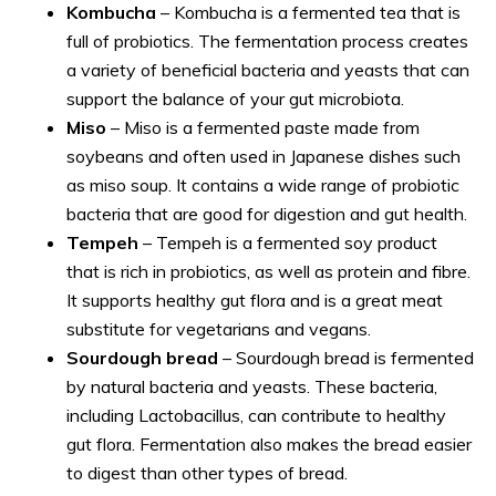
Kombucha
– Kombucha is a fermented tea that is
full of probiotics. The fermentation process creates
a variety of beneficial bacteria and yeasts that can
support the balance of your gut microbiota.
Miso
– Miso is a fermented paste made from
soybeans and often used in Japanese dishes such
as miso soup. It contains a wide range of probiotic
bacteria that are good for digestion and gut health.
Tempeh
– Tempeh is a fermented soy product
that is rich in probiotics, as well as protein and fibre.
It supports healthy gut flora and is a great meat
substitute for vegetarians and vegans.
Sourdough bread
– Sourdough bread is fermented
by natural bacteria and yeasts. These bacteria,
including Lactobacillus, can contribute to healthy
gut flora. Fermentation also makes the bread easier
to digest than other types of bread.