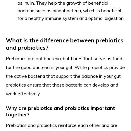
as inulin. They help the growth of beneficial
bacteria such as bifidobacteria, which is beneficial
for a healthy immune system and optimal digestion.
What is the difference between prebiotics
and probiotics?
Prebiotics are not bacteria, but fibres that serve as food
for the good bacteria in your gut. While probiotics provide
the active bacteria that support the balance in your gut,
prebiotics ensure that these bacteria can develop and
work effectively.
Why are prebiotics and probiotics important
together?
Prebiotics and probiotics reinforce each other and are