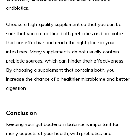
antibiotics.
Choose a high-quality supplement so that you can be
sure that you are getting both prebiotics and probiotics
that are effective and reach the right place in your
intestines. Many supplements do not usually contain
prebiotic sources, which can hinder their effectiveness.
By choosing a supplement that contains both, you
increase the chance of a healthier microbiome and better
digestion.
Conclusion
Keeping your gut bacteria in balance is important for
many aspects of your health, with prebiotics and