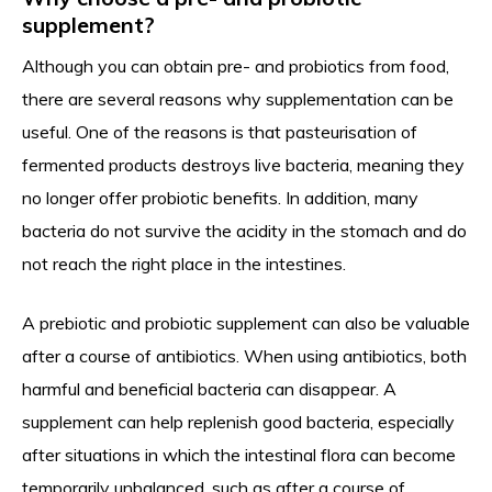
supplement?
Although you can obtain pre- and probiotics from food,
there are several reasons why supplementation can be
useful. One of the reasons is that pasteurisation of
fermented products destroys live bacteria, meaning they
no longer offer probiotic benefits. In addition, many
bacteria do not survive the acidity in the stomach and do
not reach the right place in the intestines.
A prebiotic and probiotic supplement can also be valuable
after a course of antibiotics. When using antibiotics, both
harmful and beneficial bacteria can disappear. A
supplement can help replenish good bacteria, especially
after situations in which the intestinal flora can become
temporarily unbalanced, such as after a course of