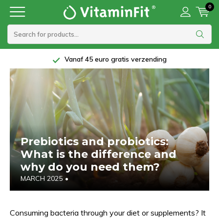
0
Vanaf 45 euro gratis verzending
Prebiotics and probiotics:
What is the difference and
why do you need them?
MARCH 2025
•
Consuming bacteria through your diet or supplements? It