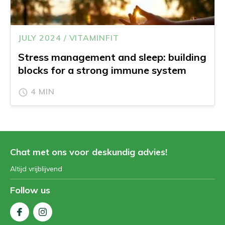
JULY 2024 / VITAMINFIT
Stress management and sleep: building
blocks for a strong immune system
4 MIN
Chat met ons voor deskundig advies!
Altijd vrijblijvend
Follow us