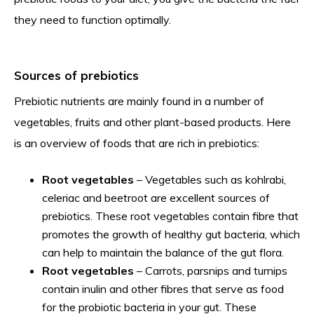
they need to function optimally.
Sources of prebiotics
Prebiotic nutrients are mainly found in a number of
vegetables, fruits and other plant-based products. Here
is an overview of foods that are rich in prebiotics:
Root vegetables
– Vegetables such as kohlrabi,
celeriac and beetroot are excellent sources of
prebiotics. These root vegetables contain fibre that
promotes the growth of healthy gut bacteria, which
can help to maintain the balance of the gut flora.
Root vegetables
– Carrots, parsnips and turnips
contain inulin and other fibres that serve as food
for the probiotic bacteria in your gut. These