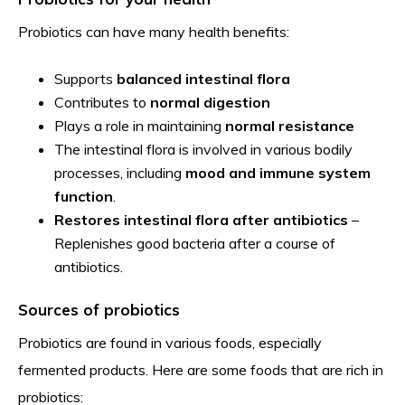
Probiotics can have many health benefits:
Supports
balanced intestinal flora
Contributes to
normal digestion
Plays a role in maintaining
normal resistance
The intestinal flora is involved in various bodily
processes, including
mood and immune system
function
.
Restores intestinal flora after antibiotics
–
Replenishes good bacteria after a course of
antibiotics.
Sources of probiotics
Probiotics are found in various foods, especially
fermented products. Here are some foods that are rich in
probiotics: