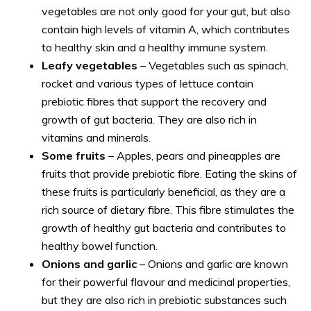
vegetables are not only good for your gut, but also
contain high levels of vitamin A, which contributes
to healthy skin and a healthy immune system.
Leafy vegetables
– Vegetables such as spinach,
rocket and various types of lettuce contain
prebiotic fibres that support the recovery and
growth of gut bacteria. They are also rich in
vitamins and minerals.
Some fruits
– Apples, pears and pineapples are
fruits that provide prebiotic fibre. Eating the skins of
these fruits is particularly beneficial, as they are a
rich source of dietary fibre. This fibre stimulates the
growth of healthy gut bacteria and contributes to
healthy bowel function.
Onions and garlic
– Onions and garlic are known
for their powerful flavour and medicinal properties,
but they are also rich in prebiotic substances such