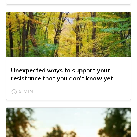
Unexpected ways to support your
resistance that you don't know yet
5 MIN