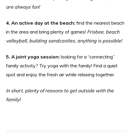
are always fun!
4. An active day at the beach:
find the nearest beach
in the area and bring plenty of games!
Frisbee, beach
volleyball, building sandcastles, anything is possible!
5. A joint yoga session:
looking for a “connecting”
family activity? Try yoga with the family! Find a quiet
spot and enjoy the fresh air while relaxing together.
In short, plenty of reasons to get outside with the
family!