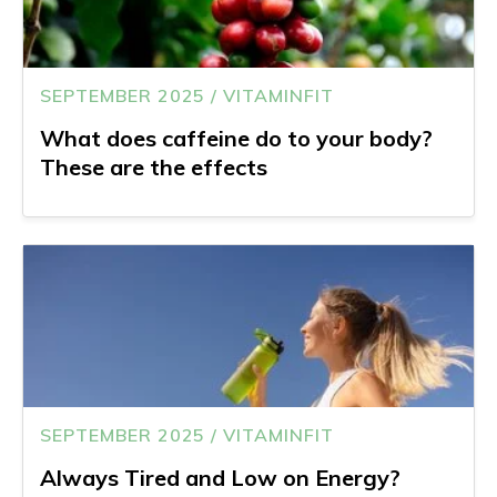
SEPTEMBER 2025 / VITAMINFIT
What does caffeine do to your body?
These are the effects
SEPTEMBER 2025 / VITAMINFIT
Always Tired and Low on Energy?