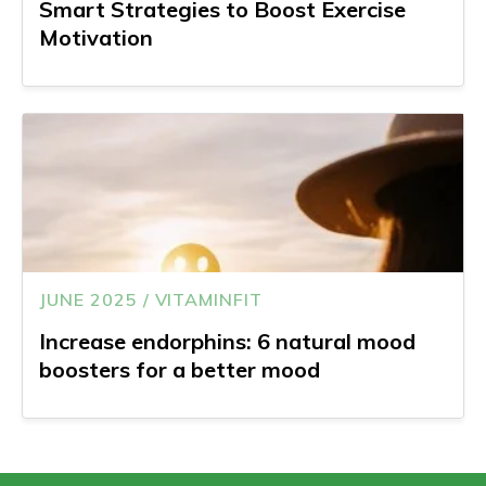
Smart Strategies to Boost Exercise
Motivation
JUNE 2025 / VITAMINFIT
Increase endorphins: 6 natural mood
boosters for a better mood