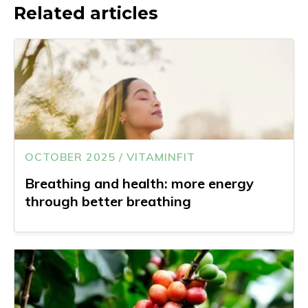
Related articles
OCTOBER 2025 / VITAMINFIT
Breathing and health: more energy
through better breathing