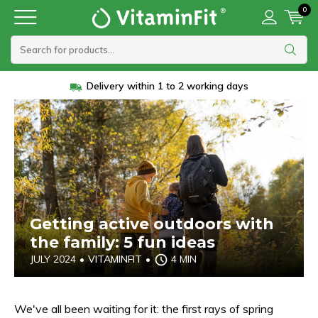
0
Vanaf 45 euro gratis verzending
Getting active outdoors with
the family: 5 fun ideas
JULY 2024
•
VITAMINFIT
•
4 MIN
We've all been waiting for it: the first rays of spring