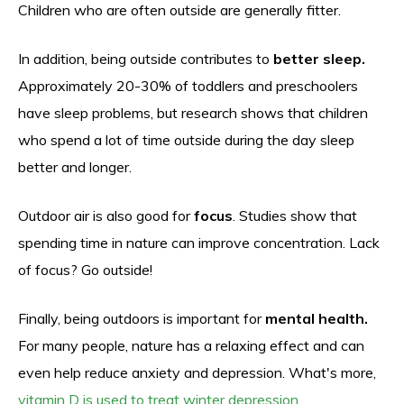
Children who are often outside are generally fitter.
In addition, being outside contributes to
better sleep.
Approximately 20-30% of toddlers and preschoolers
have sleep problems, but research shows that children
who spend a lot of time outside during the day sleep
better and longer.
Outdoor air is also good for
focus
. Studies show that
spending time in nature can improve concentration. Lack
of focus? Go outside!
Finally, being outdoors is important for
mental health.
For many people, nature has a relaxing effect and can
even help reduce anxiety and depression. What's more,
vitamin D is used to treat winter depression.