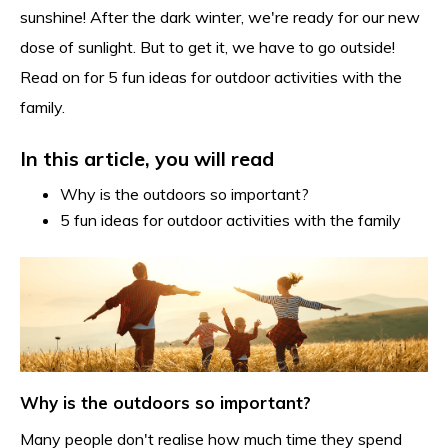
sunshine! After the dark winter, we're ready for our new
dose of sunlight. But to get it, we have to go outside!
Read on for 5 fun ideas for outdoor activities with the
family.
In this article, you will read
Why is the outdoors so important?
5 fun ideas for outdoor activities with the family
Why is the outdoors so important?
Many people don't realise how much time they spend