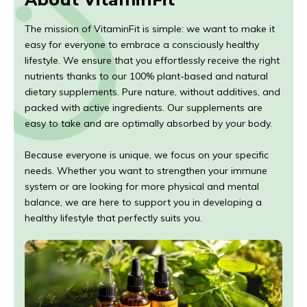
The mission of VitaminFit is simple: we want to make it
easy for everyone to embrace a consciously healthy
lifestyle. We ensure that you effortlessly receive the right
nutrients thanks to our 100% plant-based and natural
dietary supplements. Pure nature, without additives, and
packed with active ingredients. Our supplements are
easy to take and are optimally absorbed by your body.
Because everyone is unique, we focus on your specific
needs. Whether you want to strengthen your immune
system or are looking for more physical and mental
balance, we are here to support you in developing a
healthy lifestyle that perfectly suits you.