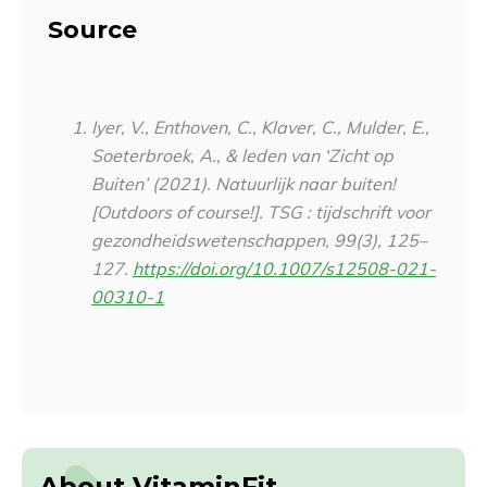
Source
Iyer, V., Enthoven, C., Klaver, C., Mulder, E.,
Soeterbroek, A., & leden van ‘Zicht op
Buiten’ (2021). Natuurlijk naar buiten!
[Outdoors of course!].
TSG : tijdschrift voor
gezondheidswetenschappen
,
99
(3), 125–
127.
https://doi.org/10.1007/s12508-021-
00310-1
About VitaminFit