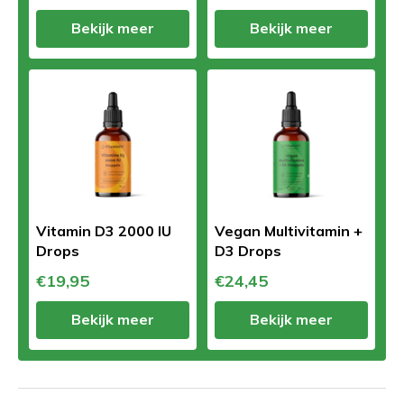
Bekijk meer
Bekijk meer
Vitamin D3 2000 IU
Vegan Multivitamin +
Drops
D3 Drops
€19,95
€24,45
Bekijk meer
Bekijk meer