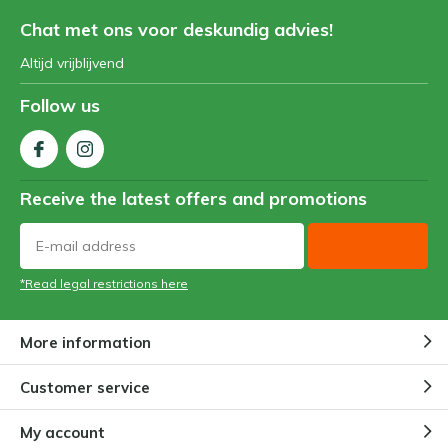
Chat met ons voor deskundig advies!
Altijd vrijblijvend
Follow us
Receive the latest offers and promotions
*Read legal restrictions here
More information
Customer service
My account