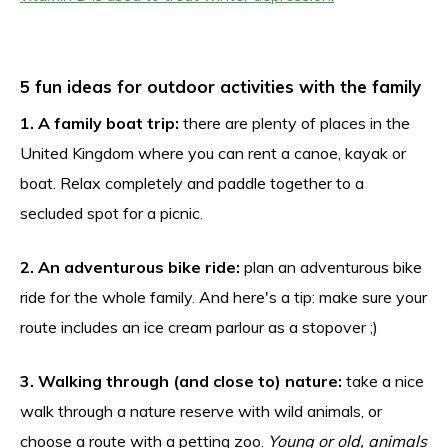
5 fun ideas for outdoor activities with the family
1. A family boat trip:
there are plenty of places in the
United Kingdom where you can rent a canoe, kayak or
boat. Relax completely and paddle together to a
secluded spot for a picnic.
2. An adventurous bike ride:
plan an adventurous bike
ride for the whole family. And here's a tip: make sure your
route includes an ice cream parlour as a stopover ;)
3. Walking through (and close to) nature:
take a nice
walk through a nature reserve with wild animals, or
choose a route with a petting zoo.
Young or old, animals