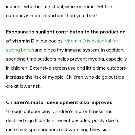
indoors, whether at school, work or home. Yet the
outdoors is more important than you think!
Exposure to sunlight contributes to the production
of vitamin D
in our bodies.
Vitamin D is essential for
strong bones
and a healthy immune system. In addition,
spending time outdoors helps prevent myopia, especially
in children. Extensive screen use and little time outdoors
increase the risk of myopia. Children who do go outside
are at lower risk.
Children's motor development also improves
through outdoor play. Children's motor fitness has
declined significantly in recent decades, partly due to
more time spent indoors and watching television.