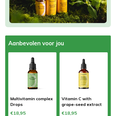
Aanbevolen voor jou
Multivitamin complex
Vitamin C with
Drops
grape-seed extract
€18,95
€18,95