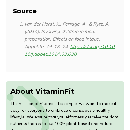
Source
van der Horst, K., Ferrage, A., & Rytz, A.
(2014). Involving children in meal
preparation. Effects on food intake.
Appetite
,
79
, 18–24.
https://doi.org/10.10
16/j.appet.2014.03.030
About VitaminFit
The mission of VitaminFit is simple: we want to make it
easy for everyone to embrace a consciously healthy
lifestyle. We ensure that you effortlessly receive the right
nutrients thanks to our 100% plant-based and natural