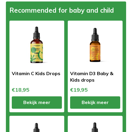
Recommended for baby and child
Vitamin C Kids Drops
Vitamin D3 Baby &
Kids drops
€18,95
€19,95
Bekijk meer
Bekijk meer