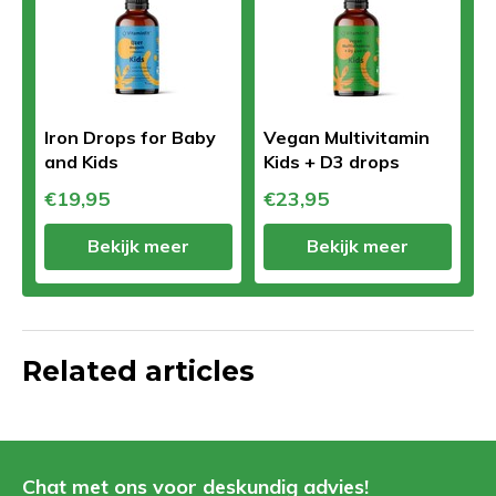
Iron Drops for Baby
Vegan Multivitamin
and Kids
Kids + D3 drops
€19,95
€23,95
Bekijk meer
Bekijk meer
Related articles
Chat met ons voor deskundig advies!