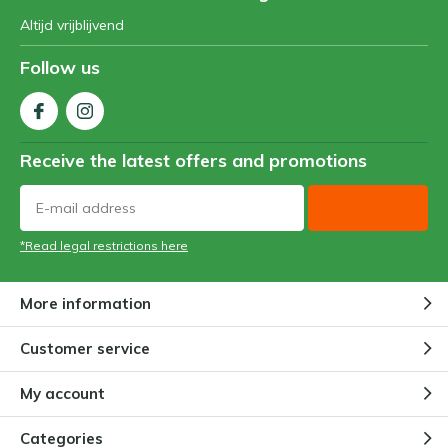
Altijd vrijblijvend
Follow us
Receive the latest offers and promotions
*Read legal restrictions here
More information
Customer service
My account
Categories