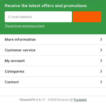
Receive the latest offers and promotions
*Read legal restrictions here
More information
Customer service
My account
Categories
Contact
VitaminFit
4.8
/
5
-
3.058
Reviews @
Trustpilot