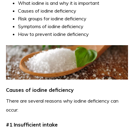
What iodine is and why it is important
Causes of iodine deficiency
Risk groups for iodine deficiency
Symptoms of iodine deficiency
How to prevent iodine deficiency
Causes of iodine deficiency
There are several reasons why iodine deficiency can
occur:
#1 Insufficient intake