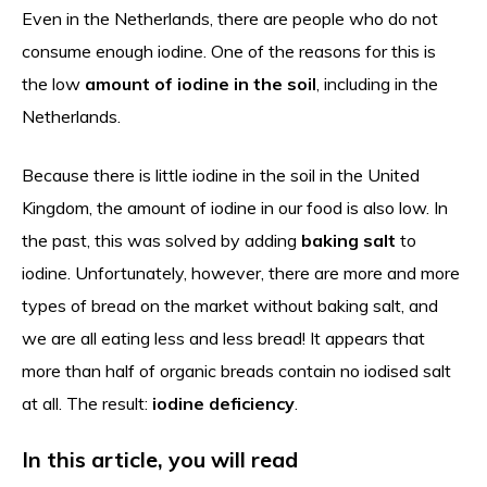
Even in the Netherlands, there are people who do not
consume enough iodine. One of the reasons for this is
the low
amount of iodine in the soil
, including in the
Netherlands.
Because there is little iodine in the soil in the United
Kingdom, the amount of iodine in our food is also low. In
the past, this was solved by adding
baking salt
to
iodine. Unfortunately, however, there are more and more
types of bread on the market without baking salt, and
we are all eating less and less bread! It appears that
more than half of organic breads contain no iodised salt
at all. The result:
iodine deficiency
.
In this article, you will read