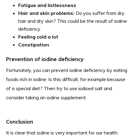
Fatigue and listlessness
Hair and skin problems:
Do you suffer from dry
hair and dry skin? This could be the result of iodine
deficiency.
Feeling cold a lot
Constipation
Prevention of iodine deficiency
Fortunately, you can prevent iodine deficiency by eating
foods rich in iodine. Is this difficult, for example because
of a special diet? Then try to use iodised salt and
consider taking an iodine supplement.
Conclusion
It is clear that iodine is very important for our health.