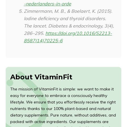
-nederlanders-in-orde
Zimmermann, M. B., & Boelaert, K. (2015).
Iodine deficiency and thyroid disorders.
The lancet. Diabetes & endocrinology
,
3
(4),
286–295.
https://doi.org/10.1016/S2213-
8587(14)70225-6
About VitaminFit
The mission of VitaminFit is simple: we want to make it
easy for everyone to embrace a consciously healthy
lifestyle. We ensure that you effortlessly receive the right
nutrients thanks to our 100% plant-based and natural
dietary supplements. Pure nature, without additives, and
packed with active ingredients. Our supplements are