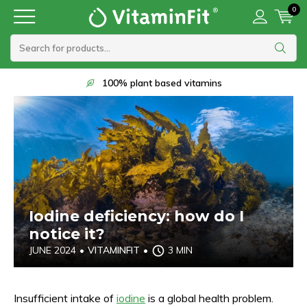
0
Delivery within 1 to 2 working days
Iodine deficiency: how do I
notice it?
JUNE 2024
•
VITAMINFIT
•
3 MIN
Insufficient intake of
iodine
is a global health problem.