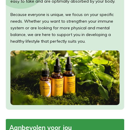
easy to take and are optimally absorbed by your body.
Because everyone is unique, we focus on your specific
needs. Whether you want to strengthen your immune
system or are looking for more physical and mental
balance, we are here to support you in developing a
healthy lifestyle that perfectly suits you.
Aanbevolen voor jou