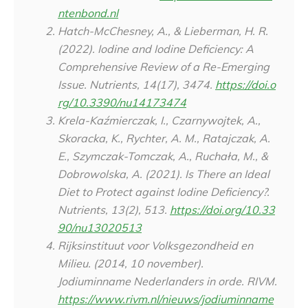
ntenbond.nl
Hatch-McChesney, A., & Lieberman, H. R.
(2022). Iodine and Iodine Deficiency: A
Comprehensive Review of a Re-Emerging
Issue.
Nutrients
,
14
(17), 3474.
https://doi.o
rg/10.3390/nu14173474
Krela-Kaźmierczak, I., Czarnywojtek, A.,
Skoracka, K., Rychter, A. M., Ratajczak, A.
E., Szymczak-Tomczak, A., Ruchała, M., &
Dobrowolska, A. (2021). Is There an Ideal
Diet to Protect against Iodine Deficiency?.
Nutrients
,
13
(2), 513.
https://doi.org/10.33
90/nu13020513
Rijksinstituut voor Volksgezondheid en
Milieu. (2014, 10 november).
Jodiuminname Nederlanders in orde. RIVM.
https://www.rivm.nl/nieuws/jodiuminname