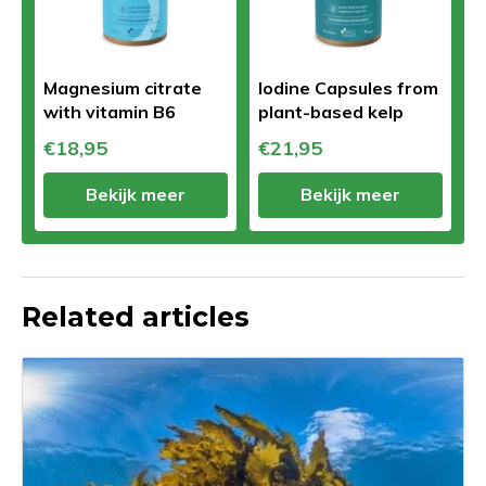
Magnesium citrate
Iodine Capsules from
with vitamin B6
plant-based kelp
€18,95
€21,95
Bekijk meer
Bekijk meer
Related articles