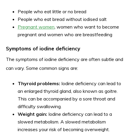
People who eat little or no bread
People who eat bread without iodised salt
Pregnant women
, women who want to become
pregnant and women who are breastfeeding
Symptoms of iodine deficiency
The symptoms of iodine deficiency are often subtle and
can vary. Some common signs are:
Thyroid problems:
Iodine deficiency can lead to
an enlarged thyroid gland, also known as goitre.
This can be accompanied by a sore throat and
difficulty swallowing.
Weight gain:
Iodine deficiency can lead to a
slowed metabolism. A slowed metabolism
increases your risk of becoming overweight.