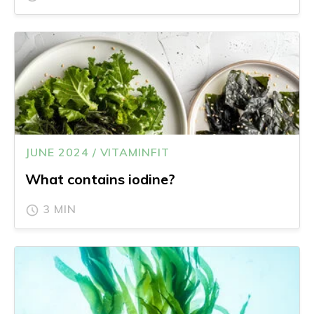
JUNE 2024 / VITAMINFIT
What contains iodine?
3 MIN