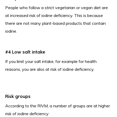
People who follow a strict vegetarian or vegan diet are
at increased risk of iodine deficiency. This is because
there are not many plant-based products that contain
iodine.
#4 Low salt intake
If you limit your salt intake, for example for health
reasons, you are also at risk of iodine deficiency.
Risk groups
According to the RIVM, a number of groups are at higher
risk of iodine deficiency: