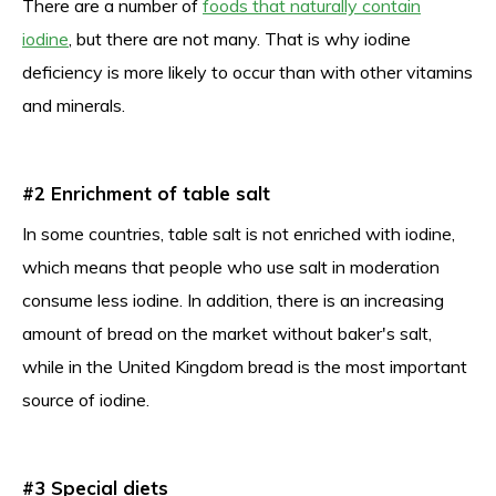
There are a number of
foods that naturally contain
iodine
, but there are not many. That is why iodine
deficiency is more likely to occur than with other vitamins
and minerals.
#2 Enrichment of table salt
In some countries, table salt is not enriched with iodine,
which means that people who use salt in moderation
consume less iodine. In addition, there is an increasing
amount of bread on the market without baker's salt,
while in the United Kingdom bread is the most important
source of iodine.
#3 Special diets