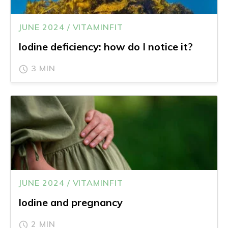
JUNE 2024 / VITAMINFIT
Iodine deficiency: how do I notice it?
3 MIN
JUNE 2024 / VITAMINFIT
Iodine and pregnancy
2 MIN