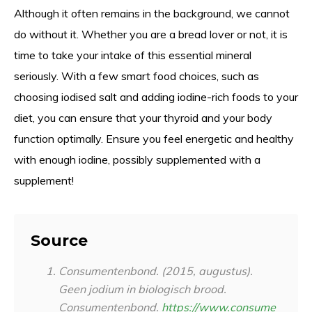
Although it often remains in the background, we cannot
do without it. Whether you are a bread lover or not, it is
time to take your intake of this essential mineral
seriously. With a few smart food choices, such as
choosing iodised salt and adding iodine-rich foods to your
diet, you can ensure that your thyroid and your body
function optimally. Ensure you feel energetic and healthy
with enough iodine, possibly supplemented with a
supplement!
Source
Consumentenbond. (2015, augustus).
Geen jodium in biologisch brood.
Consumentenbond.
https://www.consume