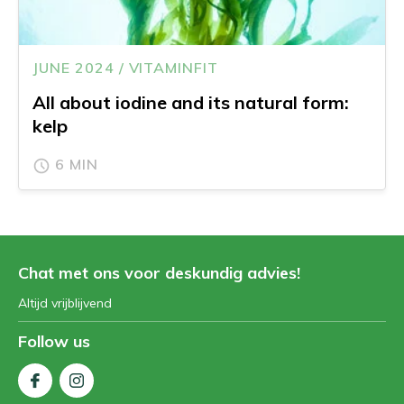
JUNE 2024 / VITAMINFIT
All about iodine and its natural form:
kelp
6 MIN
Chat met ons voor deskundig advies!
Altijd vrijblijvend
Follow us