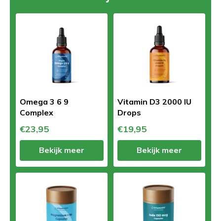
Omega 3 6 9
Vitamin D3 2000 IU
Complex
Drops
€23,95
€19,95
Bekijk meer
Bekijk meer