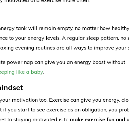
tay motivated and exercise more often.
r energy tank will remain empty, no matter how health
nce to your energy levels. A regular sleep pattern, no 
axing evening routines are all ways to improve your 
inute power nap can give you an energy boost without
leeping like a baby
.
mindset
ut your motivation too. Exercise can give you energy, cl
if you start to see exercise as an obligation, you pro
ret to staying motivated is to
make exercise fun and 