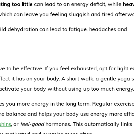
ting too little
can lead to an energy deficit, while
heav
 which can leave you feeling sluggish and tired afterw
ild dehydration can lead to fatigue, headaches and
 to be effective. If you feel exhausted, opt for light e
ect it has on your body. A short walk, a gentle yoga 
n activate your body without using up too much energy.
ives you more energy in the long term. Regular exercis
ne balance and helps your body use energy more effici
phins
, or
feel-good
hormones. This automatically links 