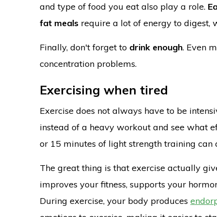
and type of food you eat also play a role.
Ea
fat meals
require a lot of energy to digest,
Finally, don't forget to
drink enough
. Even m
concentration problems.
Exercising when tired
Exercise does not always have to be intensive
instead of a heavy workout and see what eff
or 15 minutes of light strength training ca
The great thing is that exercise actually g
improves your fitness, supports your hormo
During exercise, your body produces
endor