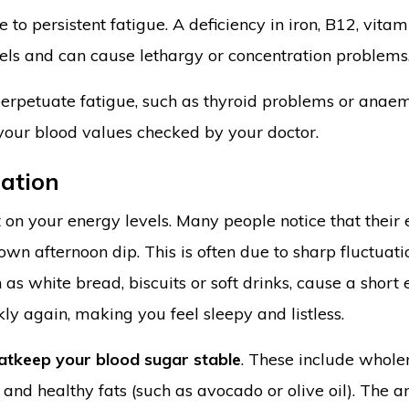
 to persistent fatigue. A deficiency in iron, B12, vitam
els and can cause lethargy or concentration problems
 perpetuate fatigue, such as thyroid problems or anaem
 your blood values checked by your doctor.
ration
on your energy levels. Many people notice that their
wn afternoon dip. This is often due to sharp fluctuati
 as white bread, biscuits or soft drinks, cause a short
ly again, making you feel sleepy and listless.
at
keep your blood sugar stable
. These include whol
 and healthy fats (such as avocado or olive oil). The 