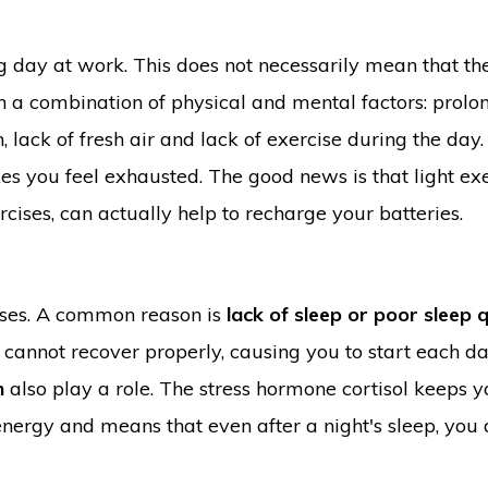
 day at work. This does not necessarily mean that the
en a combination of physical and mental factors: prol
 lack of fresh air and lack of exercise during the day.
es you feel exhausted. The good news is that light exe
cises, can actually help to recharge your batteries.
uses. A common reason is
lack of sleep or poor sleep q
cannot recover properly, causing you to start each d
n
also play a role. The stress hormone cortisol keeps 
 energy and means that even after a night's sleep, you 