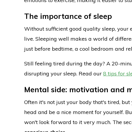
emotions to exercise, making it easier to s
The importance of sleep
Without sufficient good quality sleep, you
live. Sleeping well makes a world of differe
just before bedtime, a cool bedroom and rel
Still feeling tired during the day? A 20-m
disrupting your sleep. Read our
8 tips for s
Mental side: motivation and 
Often it's not just your body that's tired, b
head and be a nice moment for yourself. But 
won't look forward to it very much. The sec