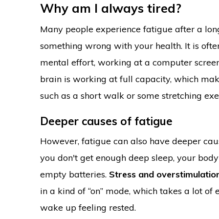
Why am I always tired?
Many people experience fatigue after a long
something wrong with your health. It is oft
mental effort, working at a computer screen,
brain is working at full capacity, which mak
such as a short walk or some stretching exer
Deeper causes of fatigue
However, fatigue can also have deeper ca
you don't get enough deep sleep, your body 
empty batteries.
Stress and overstimulatio
in a kind of “on” mode, which takes a lot of
wake up feeling rested.