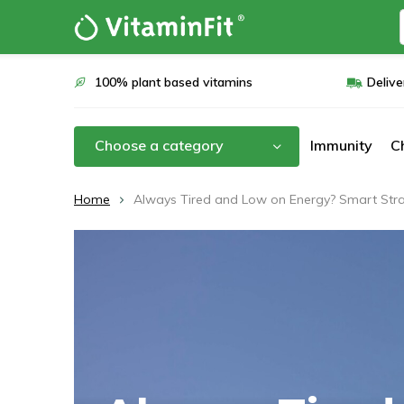
100% plant based vitamins
Delive
Choose a category
Immunity
C
Home
Always Tired and Low on Energy? Smart Strat