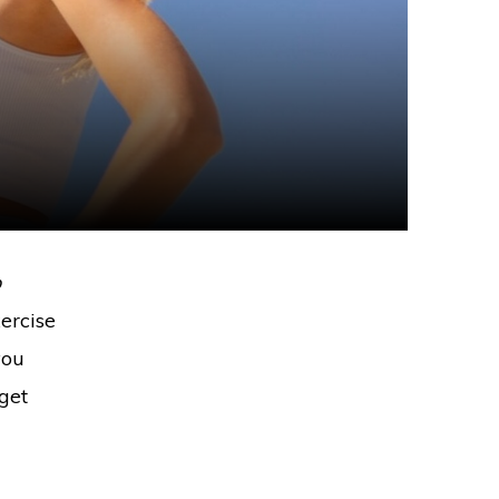
o
ercise
you
 get