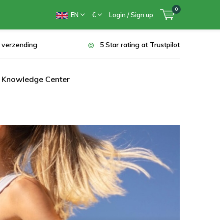
0
EN
€
Login / Sign up
s verzending
5 Star rating at Trustpilot
Knowledge Center