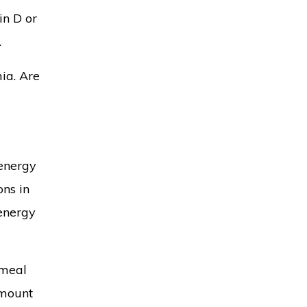
in D or
.
ia. Are
 energy
ons in
 energy
emeal
amount