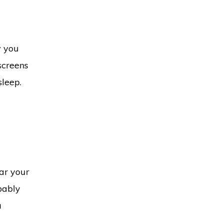
y you
screens
sleep.
ear your
bably
a