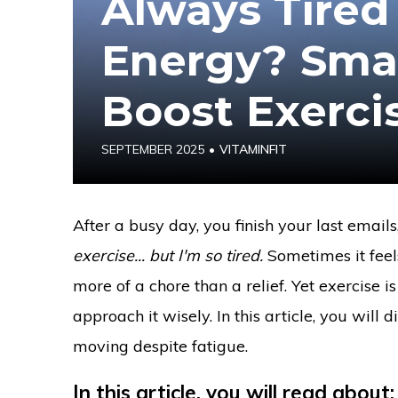
Always Tired
Energy? Smar
Boost Exerci
SEPTEMBER 2025
•
VITAMINFIT
After a busy day, you finish your last email
exercise... but I'm so tired.
Sometimes it feel
more of a chore than a relief. Yet exercise 
approach it wisely. In this article, you will
moving despite fatigue.
In this article, you will read about: