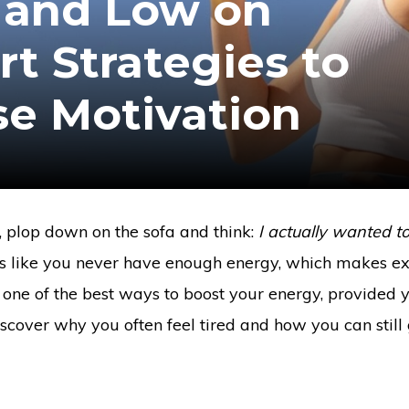
 and Low on
t Strategies to
se Motivation
s, plop down on the sofa and think:
I actually wanted t
s like you never have enough energy, which makes ex
is one of the best ways to boost your energy, provided 
 discover why you often feel tired and how you can still