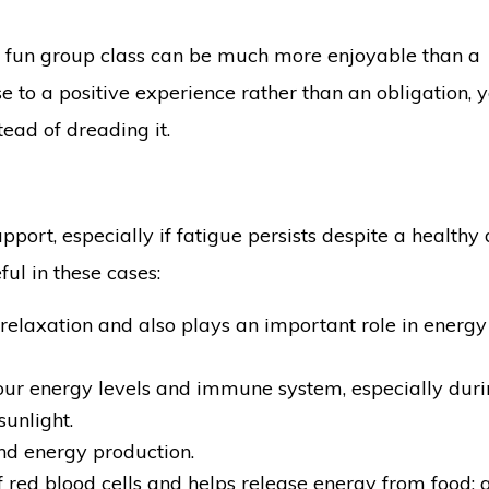
a fun group class can be much more enjoyable than a
e to a positive experience rather than an obligation, y
tead of dreading it.
ort, especially if fatigue persists despite a healthy d
ul in these cases:
relaxation and also plays an important role in energy
our energy levels and immune system, especially duri
unlight.
and energy production.
 red blood cells and helps release energy from food; 