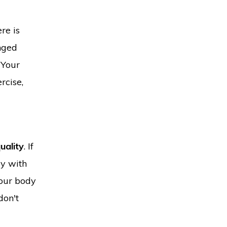
re is
onged
 Your
rcise,
uality
. If
ay with
your body
don't