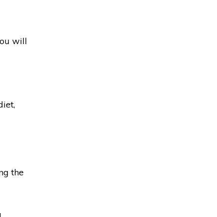
ou will
iet,
ng the
a