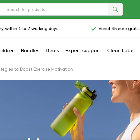
ry within 1 to 2 working days
Vanaf 45 euro grati
hildren
Bundles
Deals
Expert support
Clean Label
egies to Boost Exercise Motivation