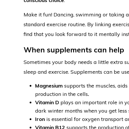
conscious choice
.
Make it fun! Dancing, swimming or taking 
standard exercise routine. By linking exercis
find that you look forward to it mentally ins
When supplements can help
Sometimes your body needs a little extra supp
sleep and exercise. Supplements can be usef
Magnesium
supports the muscles, aids 
production in the cells
.
Vitamin D
plays an important role in y
dark winter months when you get less s
Iron
is essential for oxygen transport 
Vitamin B12
supports the production of