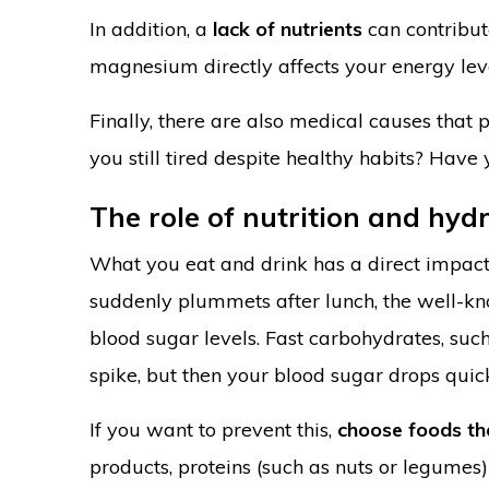
In addition, a
lack of nutrients
can contribute
magnesium directly affects your energy lev
Finally, there are also medical causes that
you still tired despite healthy habits? Have
The role of nutrition and hyd
What you eat and drink has a direct impact 
suddenly plummets after lunch, the well-kno
blood sugar levels. Fast carbohydrates, such
spike, but then your blood sugar drops quick
If you want to prevent this,
choose foods th
products, proteins (such as nuts or legumes)