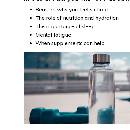
Reasons why you feel so tired
The role of nutrition and hydration
The importance of sleep
Mental fatigue
When supplements can help