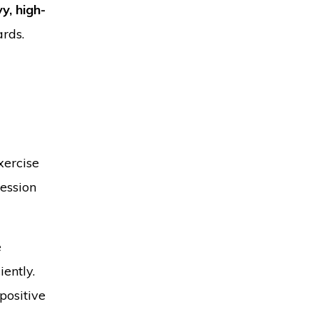
y, high-
ards.
xercise
session
e
ently.
positive