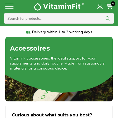
0
Vanaf 45 euro gratis verzending
Accessoires
VitaminFit accessories: the ideal support for your
supplements and daily routine. Made from sustainable
materials for a conscious choice.
Curious about what suits you best?