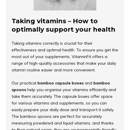
Taking vitamins – How to
optimally support your health
Taking vitamins correctly is crucial for their
effectiveness and optimal health. To ensure you get the
most out of your supplements, VitaminFit offers a
range of high-quality accessories that make your daily
vitamin routine easier and more convenient.
Our practical
bamboo capsule boxes
and
bamboo
spoons
help you organise your vitamins efficiently and
take them accurately. The capsule boxes offer space
for various vitamins and supplements, so you can
easily prepare your daily dose and transport it safely.
The bamboo spoons are perfect for accurately
measuring powdered and liquid vitamins, and thanks
to their natural origin, they are environmentally friendly