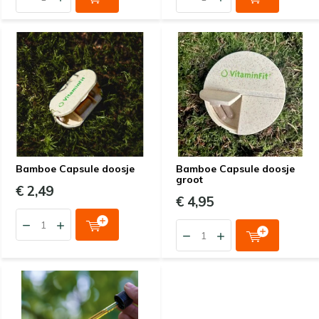
Bamboe Capsule doosje
Bamboe Capsule doosje
groot
€ 2,49
€ 4,95