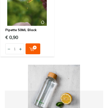
Pipette 50ML Black
€ 0,90