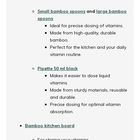
Small bamboo spoons
and
large bamboo
spoons
Ideal for precise dosing of vitamins.
Made from high-quality, durable
bamboo.
Perfect for the kitchen and your daily
vitamin routine.
Pipette 50 ml black
Makes it easier to dose liquid
vitamins.
Made from sturdy materials, reusable
and durable.
Precise dosing for optimal vitamin
absorption.
Bamboo kitchen board
For storing your vitamins