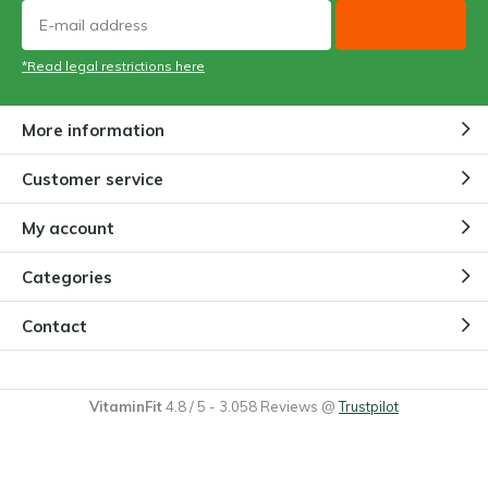
*Read legal restrictions here
More information
Customer service
My account
Categories
Contact
VitaminFit
4.8
/
5
-
3.058
Reviews @
Trustpilot