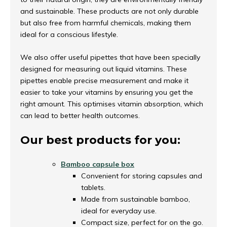
and sustainable. These products are not only durable
but also free from harmful chemicals, making them
ideal for a conscious lifestyle.
We also offer useful pipettes that have been specially
designed for measuring out liquid vitamins. These
pipettes enable precise measurement and make it
easier to take your vitamins by ensuring you get the
right amount. This optimises vitamin absorption, which
can lead to better health outcomes.
Our best products for you:
Bamboo capsule box
Convenient for storing capsules and
tablets.
Made from sustainable bamboo,
ideal for everyday use.
Compact size, perfect for on the go.