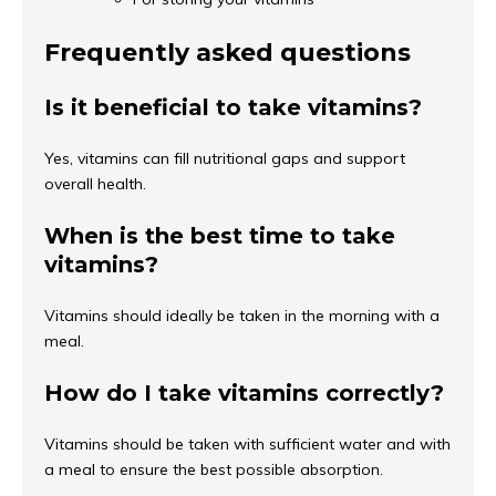
Frequently asked questions
Is it beneficial to take vitamins?
Yes, vitamins can fill nutritional gaps and support
overall health.
When is the best time to take
vitamins?
Vitamins should ideally be taken in the morning with a
meal.
How do I take vitamins correctly?
Vitamins should be taken with sufficient water and with
a meal to ensure the best possible absorption.