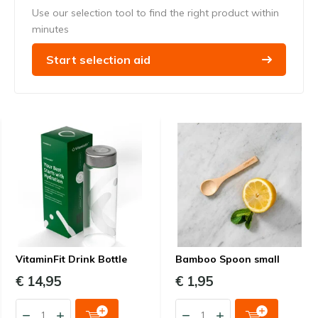
Use our selection tool to find the right product within
minutes
Start selection aid
VitaminFit Drink Bottle
Bamboo Spoon small
€ 14,95
€ 1,95