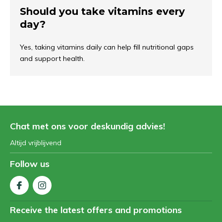
Should you take vitamins every
day?
Yes, taking vitamins daily can help fill nutritional gaps
and support health.
Chat met ons voor deskundig advies!
Altijd vrijblijvend
Follow us
Receive the latest offers and promotions