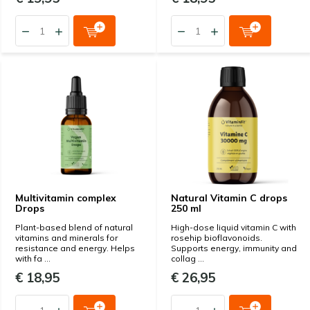
Multivitamin complex
Natural Vitamin C drops
Drops
250 ml
Plant-based blend of natural
High-dose liquid vitamin C with
vitamins and minerals for
rosehip bioflavonoids.
resistance and energy. Helps
Supports energy, immunity and
with fa ...
collag ...
€ 18,95
€ 26,95