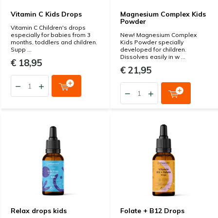
Vitamin C Kids Drops
Magnesium Complex Kids
Powder
Vitamin C Children's drops
especially for babies from 3
New! Magnesium Complex
months, toddlers and children.
Kids Powder specially
Supp ...
developed for children.
Dissolves easily in w ...
€ 18,95
€ 21,95
Relax drops kids
Folate + B12 Drops