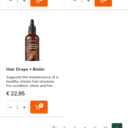
Hair Drops + Biotin
Supports the maintenance of a
healthy, elastic hair structure.
For condition, shine and hai ...
€ 22,95