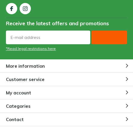
Receive the latest offers and promotions
*Read legal restrictions here
More information
Customer service
My account
Categories
Contact