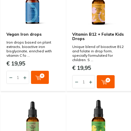
Vegan Iron drops
Vitamin B12 + Folate Kids
Drops
Iron drops based on plant
extracts, bioactive iron
Unique blend of bioactive B12
bisglycinate, enriched with
and folate in drop form,
vitamin C fo ...
specially formulated for
children. S ...
€ 19,95
€ 19,95