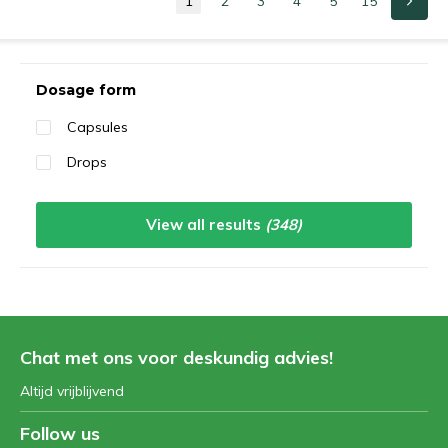
1
2
3
4
5
15
Sort by:
Dosage form
Capsules
Drops
View all results
(348)
Chat met ons voor deskundig advies!
Altijd vrijblijvend
Follow us