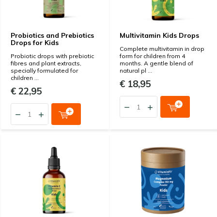
Probiotics and Prebiotics
Multivitamin Kids Drops
Drops for Kids
Complete multivitamin in drop
Probiotic drops with prebiotic
form for children from 4
fibres and plant extracts,
months. A gentle blend of
specially formulated for
natural pl ...
children ...
€ 18,95
€ 22,95