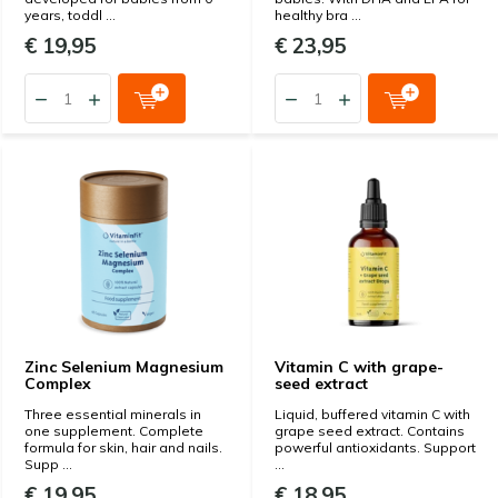
years, toddl ...
healthy bra ...
€ 19,95
€ 23,95
Zinc Selenium Magnesium
Vitamin C with grape-
Complex
seed extract
Three essential minerals in
Liquid, buffered vitamin C with
one supplement. Complete
grape seed extract. Contains
formula for skin, hair and nails.
powerful antioxidants. Support
Supp ...
...
€ 19,95
€ 18,95