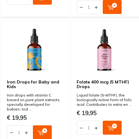
Iron Drops for Baby and
Folate 400 mcg (5 MTHF)
Kids
Drops
Iron drops with vitamin C
Liquid folate (5-MTHF), the
based on pure plant extracts,
biologically active form of folic
specially developed for
acid. Contributes to extra en ...
babies, tod ...
€ 19,95
€ 19,95