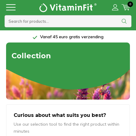
0
Vanaf 45 euro gratis verzending
Collection
Curious about what suits you best?
Use our selection tool to find the right product within
minutes