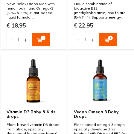
New: Relax Drops Kids with
Liquid combination of
lemon balm and Omega-3
bioactive B12
(DHA & EPA). Plant-based,
(methylcobalamin) and folate
liquid formula ...
(5-MTHF). Supports energy, ...
€ 18,95
€ 22,95
Vitamin D3 Baby & Kids
Vegan Omega 3 Baby
drops
Drops
Plant-based vitamin D3 drops
Plant-based omega-3 drops,
from algae, specially
specially developed for
developed for babies from 0
babies. With DHA and EPA for