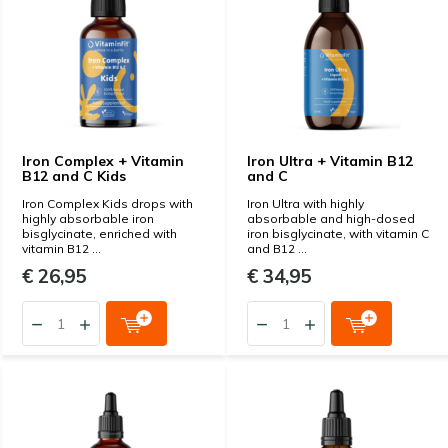
Iron Complex + Vitamin
Iron Ultra + Vitamin B12
B12 and C Kids
and C
Iron Complex Kids drops with
Iron Ultra with highly
highly absorbable iron
absorbable and high-dosed
bisglycinate, enriched with
iron bisglycinate, with vitamin C
vitamin B12 ...
and B12 ...
€ 26,95
€ 34,95