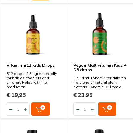
Vitamin B12 Kids Drops
Vegan Multivitamin Kids +
D3 drops
B12 drops (2.5 µg) especially
for babies, toddlers and
Liquid multivitamin for children
children. Helps with the
– a blend of natural plant
production ...
extracts + vitamin D3 from al ...
€ 19,95
€ 23,95