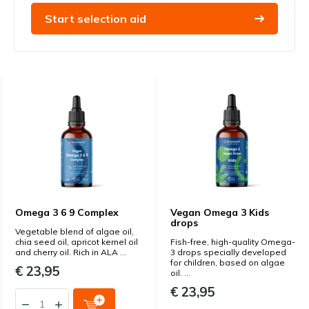
Start selection aid
Omega 3 6 9 Complex
Vegan Omega 3 Kids
drops
Vegetable blend of algae oil,
chia seed oil, apricot kernel oil
Fish-free, high-quality Omega-
and cherry oil. Rich in ALA ...
3 drops specially developed
for children, based on algae
€ 23,95
oil. ...
€ 23,95